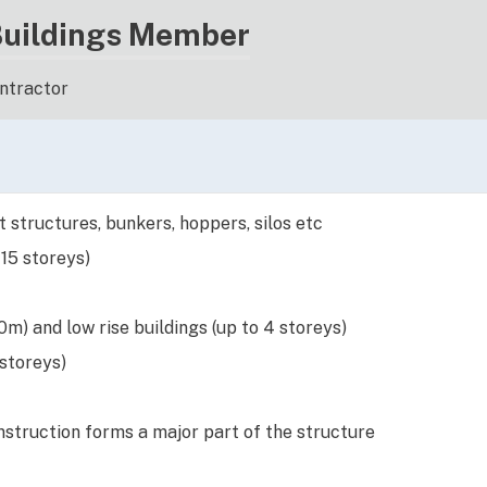
Buildings Member
ontractor
 structures, bunkers, hoppers, silos etc
 15 storeys)
m) and low rise buildings (up to 4 storeys)
 storeys)
struction forms a major part of the structure