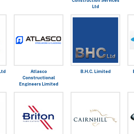
Construction Services
Ltd
Ltd
Atlasco
B.H.C. Limited
Constructional
Engineers Limited