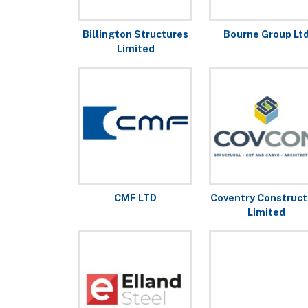
Billington Structures
Bourne Group Lt
Limited
CMF LTD
Coventry Construct
Limited