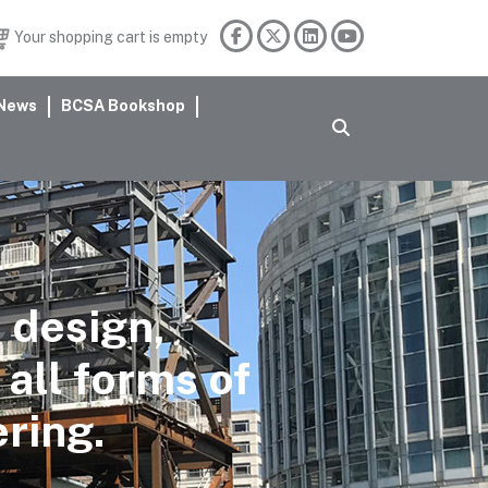
Your shopping cart is empty
News
BCSA Bookshop
 design,
 all forms of
ering.