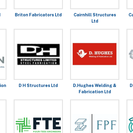
d
Briton Fabricators Ltd
Cairnhill Structures
C
Ltd
ion
D H Structures Ltd
D.Hughes Welding &
D
Fabrication Ltd