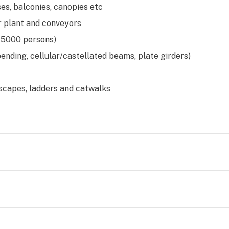
es, balconies, canopies etc
r plant and conveyors
 5000 persons)
bending, cellular/castellated beams, plate girders)
escapes, ladders and catwalks