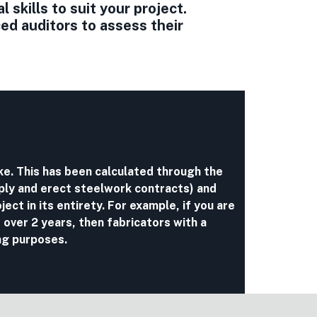
skills to suit your project.
d auditors to assess their
ake. This has been calculated through the
ply and erect steelwork contracts) and
ject in its entirety. For example, if you are
 over 2 years, then fabricators with a
ng purposes.