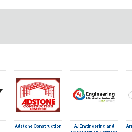
Adstone Construction
AJ Engineering and
Ar