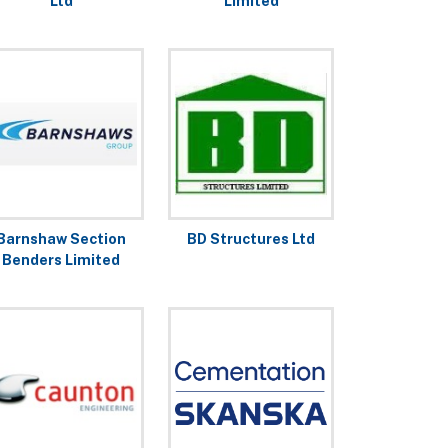
Ltd
Limited
Barnshaw Section
BD Structures Ltd
Benders Limited