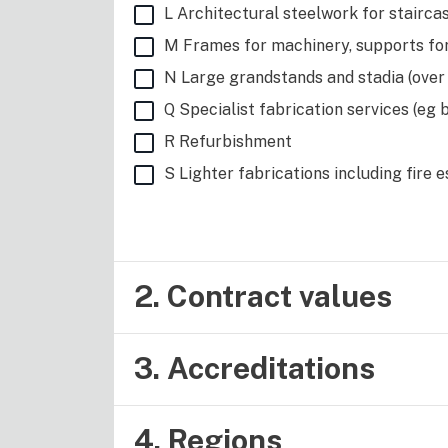
L Architectural steelwork for staircas
M Frames for machinery, supports fo
N Large grandstands and stadia (over
Q Specialist fabrication services (eg 
R Refurbishment
S Lighter fabrications including fire 
2. Contract values
3. Accreditations
4. Regions