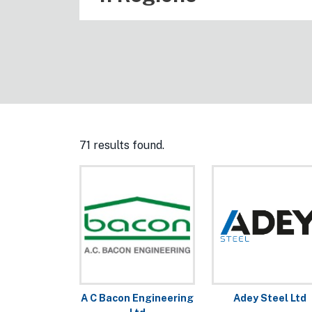
71 results found.
A C Bacon Engineering
Adey Steel Ltd