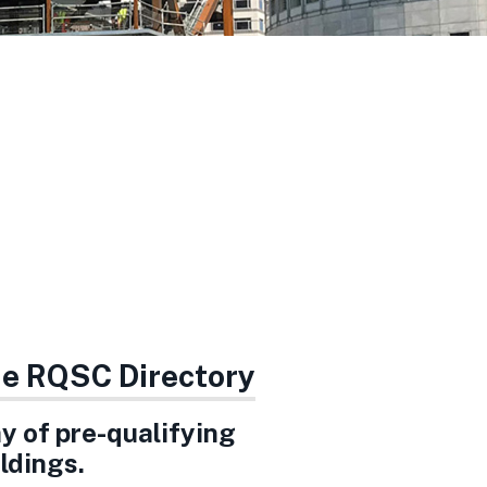
the RQSC Directory
ay of pre-qualifying
ldings.