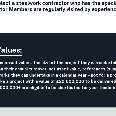
ect a steelwork contractor who has the special 
r Members are regularly visited by experience
Values:
 contract value – the size of the project they can undert
 their annual turnover, net asset value, references (sup
r works they can undertake in a calendar year – not for a pro
ake a project with a value of £20,000,000 to be delivered
00,000+ are eligible to be shortlisted for your tenderi