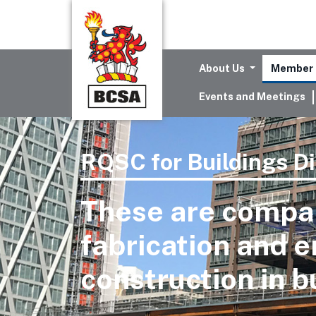
About Us
Member 
Events and Meetings
RQSC for Buildings Di
These are compan
fabrication and e
construction in b