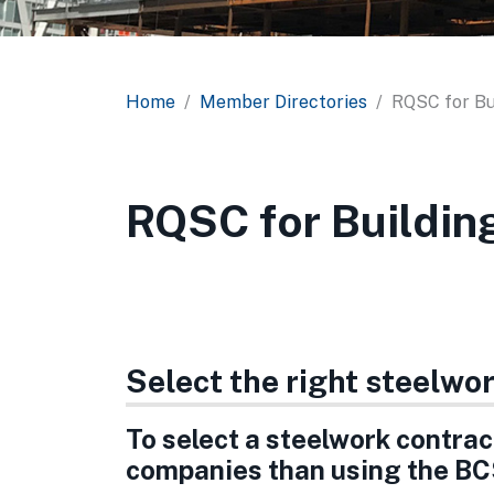
Home
Member Directories
RQSC for Bu
RQSC for Buildin
Select the right steelwo
To select a steelwork contract
companies than using the BC