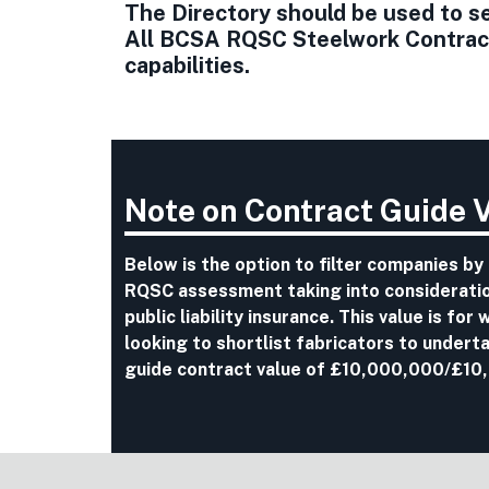
The Directory should be used to sel
All BCSA RQSC Steelwork Contracto
capabilities.
Note on Contract Guide 
Below is the option to filter companies by
RQSC assessment taking into consideration
public liability insurance. This value is fo
looking to shortlist fabricators to undert
guide contract value of £10,000,000/£10,0