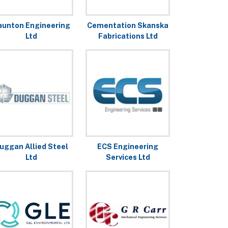
aunton Engineering
Cementation Skanska
Ltd
Fabrications Ltd
uggan Allied Steel
ECS Engineering
Ltd
Services Ltd