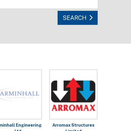
SEARCH
minhall Engineering
Arromax Structures