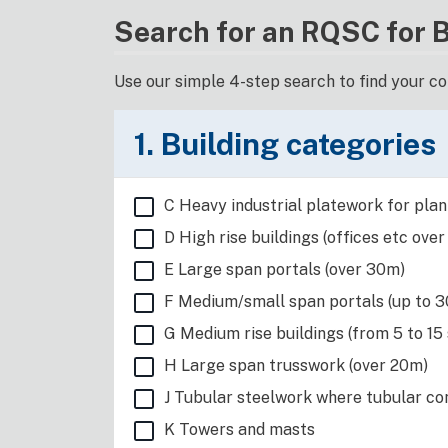
Search for an RQSC for 
Use our simple 4-step search to find your c
1. Building categories
C Heavy industrial platework for plant
D High rise buildings (offices etc over
E Large span portals (over 30m)
F Medium/small span portals (up to 30
G Medium rise buildings (from 5 to 15
H Large span trusswork (over 20m)
J Tubular steelwork where tubular con
K Towers and masts