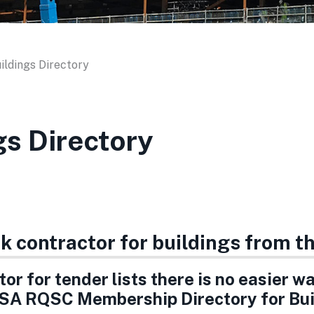
ildings Directory
gs Directory
rk contractor for buildings from 
or for tender lists there is no easier w
SA RQSC Membership Directory for Bui