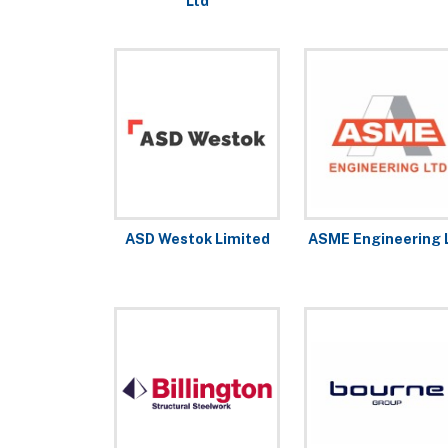
Ltd
ASD Westok Limited
ASME Engineering 