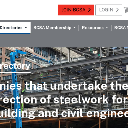
JOIN BCSA
LOGIN
Directories
BCSA Membership
Resources
BCSA 
rectory
ies that undertake the
rection of steelwork for
uilding and civil engine