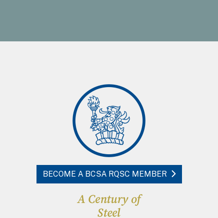
BECOME A BCSA RQSC MEMBER