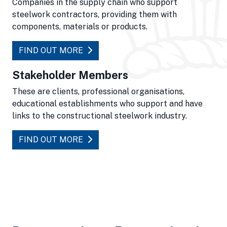
Companies in the supply chain who support
steelwork contractors, providing them with
components, materials or products.
FIND OUT MORE
Stakeholder Members
These are clients, professional organisations,
educational establishments who support and have
links to the constructional steelwork industry.
FIND OUT MORE