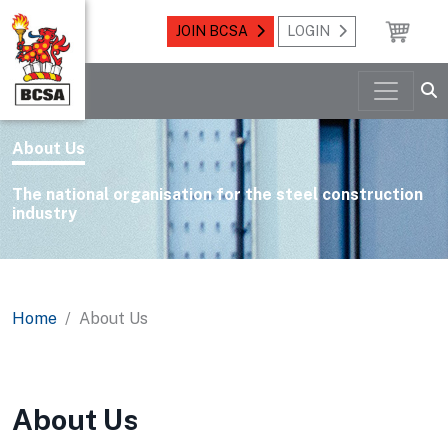
JOIN BCSA
LOGIN
About Us
The national organisation for the steel construction
industry
Home
About Us
About Us