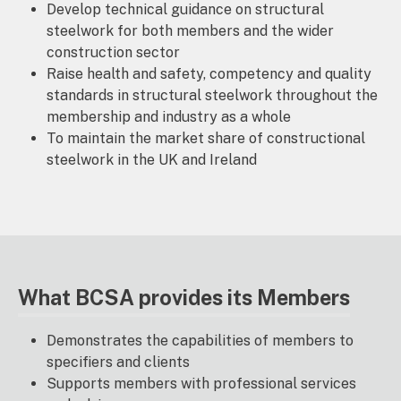
Develop technical guidance on structural
steelwork for both members and the wider
construction sector
Raise health and safety, competency and quality
standards in structural steelwork throughout the
membership and industry as a whole
To maintain the market share of constructional
steelwork in the UK and Ireland
What BCSA provides its Members
Demonstrates the capabilities of members to
specifiers and clients
Supports members with professional services