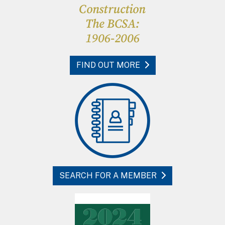
FIND OUT MORE
SEARCH FOR A MEMBER