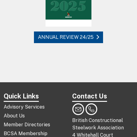
ANNUAL REVIEW 24/25
Quick Links
Contact Us
Advisory Services
About Us
British Constructional
Member Directories
Steelwork Association
BCSA Membership
4 Whitehall Court