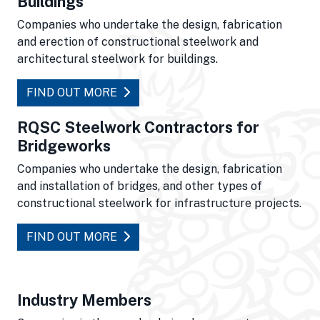
Buildings
Companies who undertake the design, fabrication
and erection of constructional steelwork and
architectural steelwork for buildings.
FIND OUT MORE
RQSC Steelwork Contractors for
Bridgeworks
Companies who undertake the design, fabrication
and installation of bridges, and other types of
constructional steelwork for infrastructure projects.
FIND OUT MORE
Industry Members