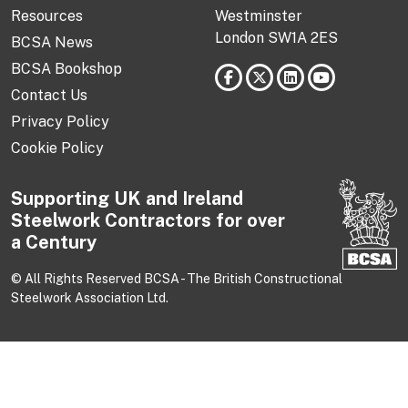
Resources
Westminster
London SW1A 2ES
BCSA News
BCSA Bookshop
Contact Us
Privacy Policy
Cookie Policy
Supporting UK and Ireland
Steelwork Contractors for over
a Century
© All Rights Reserved BCSA - The British Constructional
Steelwork Association Ltd.