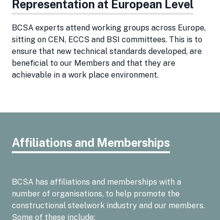
Representation at European Level
BCSA experts attend working groups across Europe,
sitting on CEN, ECCS and BSI committees. This is to
ensure that new technical standards developed, are
beneficial to our Members and that they are
achievable in a work place environment.
Affiliations and Memberships
BCSA has affiliations and memberships with a
number of organisations, to help promote the
constructional steelwork industry and our members.
Some of these include: