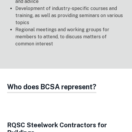
and advice
Development of industry-specific courses and
training, as well as providing seminars on various
topics
Regional meetings and working groups for
members to attend, to discuss matters of
common interest
Who does BCSA represent?
RQSC Steelwork Contractors for