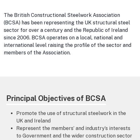
The British Constructional Steelwork Association
(BCSA) has been representing the UK structural steel
sector for over a century and the Republic of Ireland
since 2006. BCSA operates on a local, national and
international level raising the profile of the sector and
members of the Association.
Principal Objectives of BCSA
Promote the use of structural steelwork in the
UK and Ireland
Represent the members’ and industry’s interests
to Government and the wider construction sector