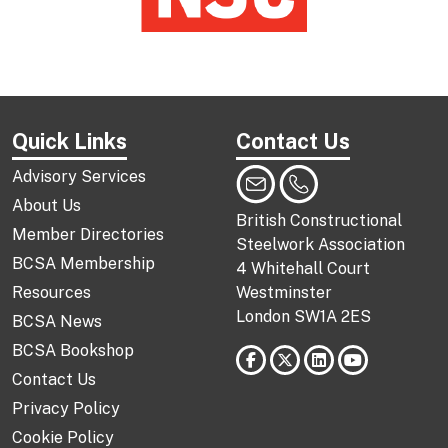
Quick Links
Contact Us
Advisory Services
About Us
British Constructional
Member Directories
Steelwork Association
BCSA Membership
4 Whitehall Court
Resources
Westminster
London SW1A 2ES
BCSA News
BCSA Bookshop
Contact Us
Privacy Policy
Cookie Policy