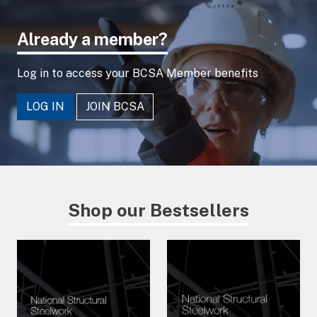
Already a member?
Log in to access your BCSA Member benefits
LOG IN
JOIN BCSA
Shop our Bestsellers