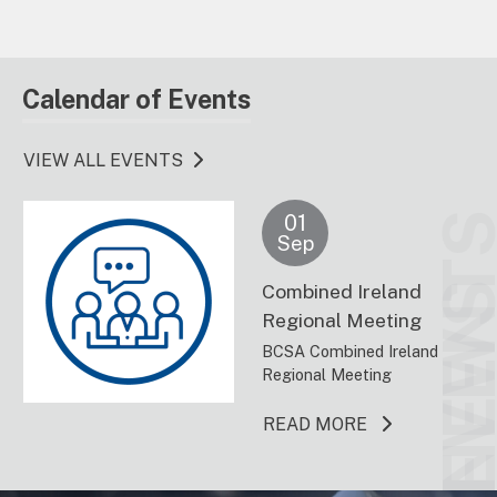
Calendar of Events
VIEW ALL EVENTS
01
EVENT
Sep
Combined Ireland
NEW
Regional Meeting
BCSA Combined Ireland
Regional Meeting
ABOUT THIS 
READ MORE