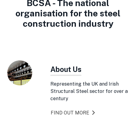
BCSA - The national
organisation for the steel
construction industry
About Us
Representing the UK and Irish
Structural Steel sector for over a
century
FIND OUT MORE