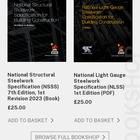
BOOKSH
National Structural
National Light Gauge
Steelwork
Steelwork
Specification (NSSS)
Specification (NLSS)
7th Edition, 1st
1st Edition (PDF)
Revision 2023 (Book)
£25.00
£25.00
ADD TO BASKET
ADD TO BASKET
BROWSE FULL BOOKSHOP