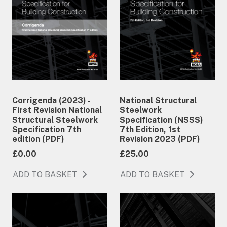
Corrigenda (2023) -
National Structural
First Revision National
Steelwork
Structural Steelwork
Specification (NSSS)
Specification 7th
7th Edition, 1st
edition (PDF)
Revision 2023 (PDF)
£0.00
£25.00
ADD TO BASKET
ADD TO BASKET