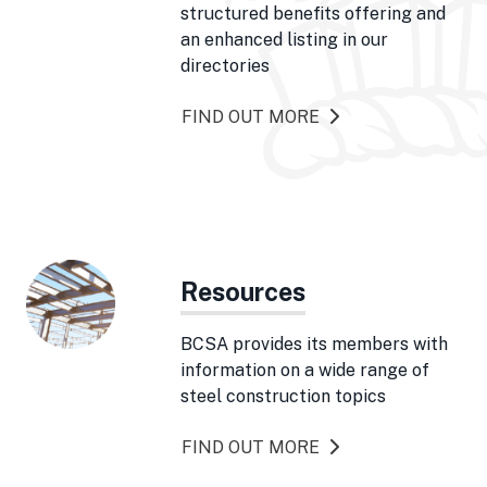
structured benefits offering and
an enhanced listing in our
directories
FIND OUT MORE
Resources
BCSA provides its members with
information on a wide range of
steel construction topics
FIND OUT MORE