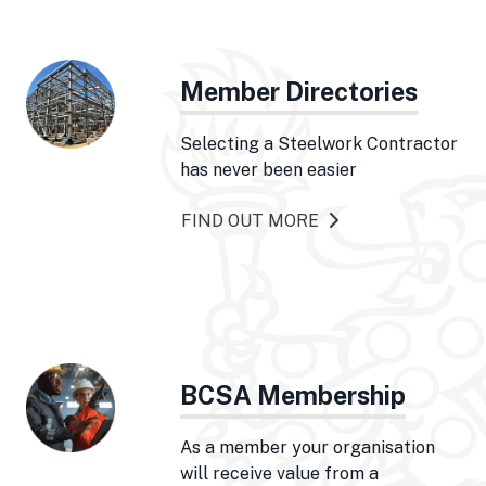
Member Directories
Selecting a Steelwork Contractor
has never been easier
FIND OUT MORE
BCSA Membership
As a member your organisation
will receive value from a