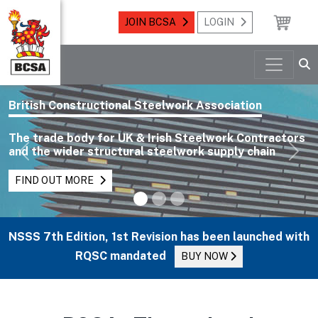
JOIN BCSA
LOGIN
British Constructional Steelwork Association
The trade body for UK & Irish Steelwork Contractors
and the wider structural steelwork supply chain
Previous
Nex
FIND OUT MORE
NSSS 7th Edition, 1st Revision has been launched with
RQSC mandated
BUY NOW