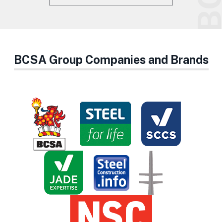
BCSA Group Companies and Brands