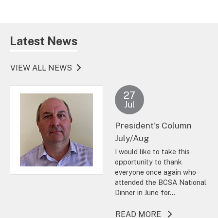
Latest News
VIEW ALL NEWS
27
Jul
President's Column
July/Aug
I would like to take this
opportunity to thank
everyone once again who
attended the BCSA National
Dinner in June for...
ABOUT THIS A
READ MORE