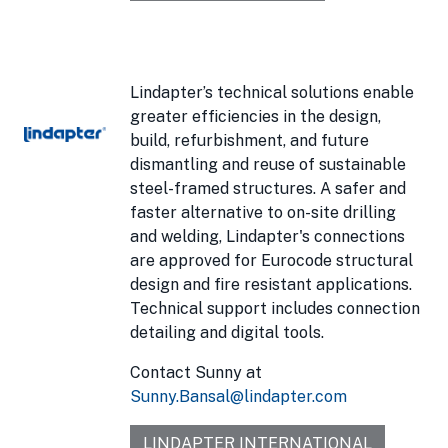
Lindapter’s technical solutions enable
greater efficiencies in the design,
build, refurbishment, and future
dismantling and reuse of sustainable
steel-framed structures. A safer and
faster alternative to on-site drilling
and welding, Lindapter's connections
are approved for Eurocode structural
design and fire resistant applications.
Technical support includes connection
detailing and digital tools.
Contact Sunny at
Sunny.Bansal@lindapter.com
LINDAPTER INTERNATIONAL