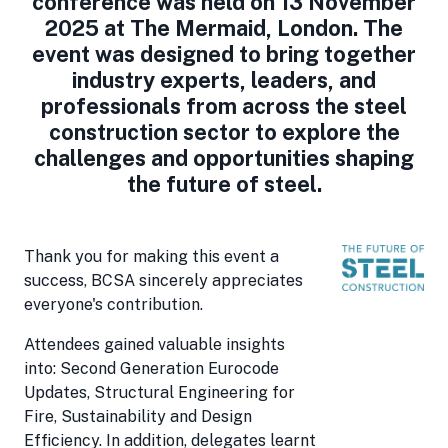
conference was held on 13 November
2025 at The Mermaid, London. The
event was designed to bring together
industry experts, leaders, and
professionals from across the steel
construction sector to explore the
challenges and opportunities shaping
the future of steel.
Thank you for making this event a
success, BCSA sincerely appreciates
everyone's contribution.
Attendees gained valuable insights
into: Second Generation Eurocode
Updates, Structural Engineering for
Fire, Sustainability and Design
Efficiency. In addition, delegates learnt