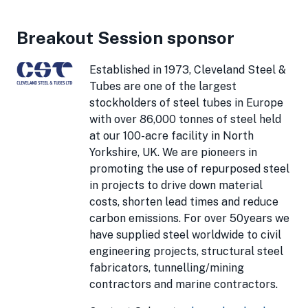
Breakout Session sponsor
Established in 1973, Cleveland Steel &
Tubes are one of the largest
stockholders of steel tubes in Europe
with over 86,000 tonnes of steel held
at our 100-acre facility in North
Yorkshire, UK. We are pioneers in
promoting the use of repurposed steel
in projects to drive down material
costs, shorten lead times and reduce
carbon emissions. For over 50years we
have supplied steel worldwide to civil
engineering projects, structural steel
fabricators, tunnelling/mining
contractors and marine contractors.