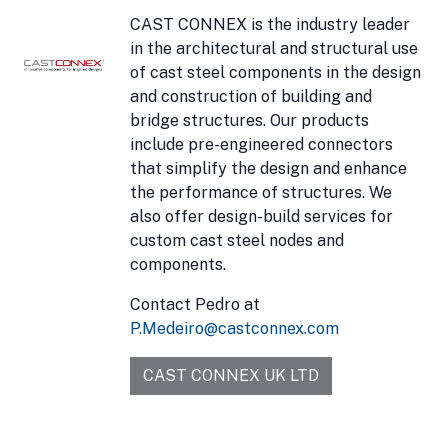
CAST CONNEX is the industry leader
in the architectural and structural use
of cast steel components in the design
and construction of building and
bridge structures. Our products
include pre-engineered connectors
that simplify the design and enhance
the performance of structures. We
also offer design-build services for
custom cast steel nodes and
components.
Contact Pedro at
P.Medeiro@castconnex.com
CAST CONNEX UK LTD