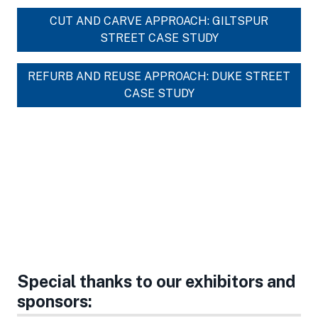
CUT AND CARVE APPROACH: GILTSPUR
STREET CASE STUDY
REFURB AND REUSE APPROACH: DUKE STREET
CASE STUDY
Special thanks to our exhibitors and
sponsors: