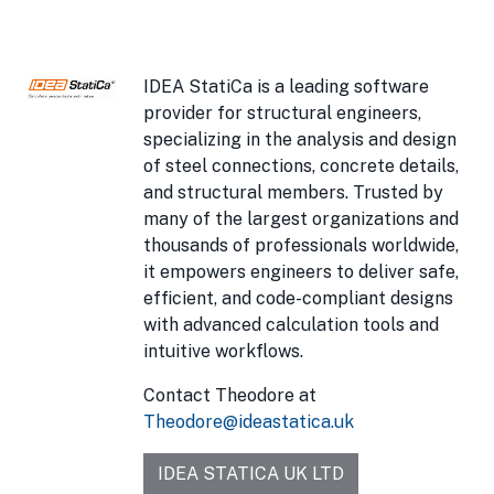
IDEA StatiCa is a leading software
provider for structural engineers,
specializing in the analysis and design
of steel connections, concrete details,
and structural members. Trusted by
many of the largest organizations and
thousands of professionals worldwide,
it empowers engineers to deliver safe,
efficient, and code-compliant designs
with advanced calculation tools and
intuitive workflows.
Contact Theodore at
Theodore@ideastatica.uk
IDEA STATICA UK LTD