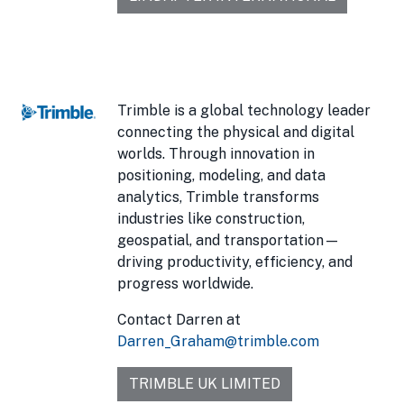
Trimble is a global technology leader
connecting the physical and digital
worlds. Through innovation in
positioning, modeling, and data
analytics, Trimble transforms
industries like construction,
geospatial, and transportation—
driving productivity, efficiency, and
progress worldwide.
Contact Darren at
Darren_Graham@trimble.com
TRIMBLE UK LIMITED