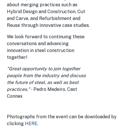
about merging practices such as
Hybrid Design and Construction, Cut
and Carve, and Refurbishment and
Reuse through innovative case studies.
We look forward to continuing these
conversations and advancing
innovation in steel construction
together!
"Great opportunity to join together
people from the industry and discuss
the future of steel, as well as best
practices." -
Pedro Medeiro, Cast
Connex
Photographs from the event can be downloaded by
clicking
HERE
.