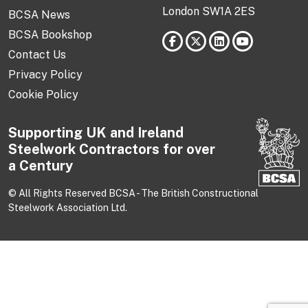
London SW1A 2ES
BCSA News
BCSA Bookshop
Contact Us
Privacy Policy
Cookie Policy
Supporting UK and Ireland
Steelwork Contractors for over
a Century
© All Rights Reserved BCSA - The British Constructional
Steelwork Association Ltd.