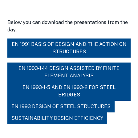
Below you can download the presentations from the
day:
EN 1991 BASIS OF DESIGN AND THE ACTION ON
STRUCTURES
EN 1993-1-14 DESIGN ASSISTED BY FINITE
ELEMENT ANALYSIS
EN 1993-1-5 AND EN 1993-2 FOR STEEL
BRIDGES
EN 1993 DESIGN OF STEEL STRUCTURES
SUSTAINABILITY DESIGN EFFICIENCY