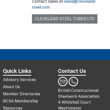
Contact Sales at
sales@cleveland-
steel.com
CLEVELAND STEEL TUBES LTD
Quick Links
Contact Us
Advisory Services
About Us
British Constructional
Member Directories
Steelwork Association
BCSA Membership
4 Whitehall Court
Resources
Westminster