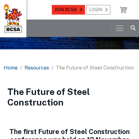
JOIN BCSA
LOGIN
Home
Resources
The Future of Steel Construction
The Future of Steel
Construction
The first Future of Steel Construction