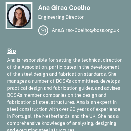
Ana Girao Coelho
Engineering Director
Ana.Girao-Coelho@bcsa.org.uk
Bio
Ana is responsible for setting the technical direction
of the Association, participates in the development
of the steel design and fabrication standards. She
manages a number of BCSA’s committees, develops
practical design and fabrication guides, and advises
BCSA’s member companies on the design and
fabrication of steel structures. Ana is an expert in
steel construction with over 20 years of experience
in Portugal, the Netherlands, and the UK. She has a
comprehensive knowledge of analysing, designing
and executing steel structures.