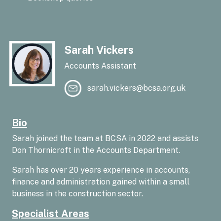
Sarah Vickers
Accounts Assistant
sarah.vickers@bcsa.org.uk
Bio
Sarah joined the team at BCSA in 2022 and assists
Don Thornicroft in the Accounts Department.
Sarah has over 20 years experience in accounts,
finance and administration gained within a small
business in the construction sector.
Specialist Areas