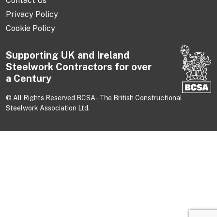
Contact Us
Privacy Policy
Cookie Policy
Supporting UK and Ireland
Steelwork Contractors for over
a Century
© All Rights Reserved BCSA - The British Constructional
Steelwork Association Ltd.