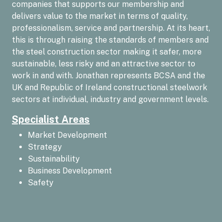
companies that supports our membership and
delivers value to the market in terms of quality,
professionalism, service and partnership. At its heart,
this is through raising the standards of members and
the steel construction sector making it safer, more
sustainable, less risky and an attractive sector to
work in and with. Jonathan represents BCSA and the
UK and Republic of Ireland constructional steelwork
sectors at individual, industry and government levels.
Specialist Areas
Market Development
Strategy
Sustainability
Business Development
Safety