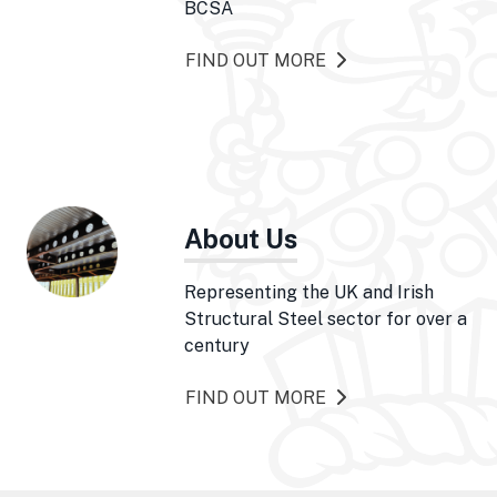
BCSA
FIND OUT MORE
About Us
Representing the UK and Irish
Structural Steel sector for over a
century
FIND OUT MORE