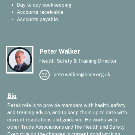
Day to day bookkeeping
Accounts receivable
Accounts payable
Peter Walker
Health, Safety & Training Director
pete.walker@bcsa.org.uk
Bio
Pete’s role is to provide members with health, safety
and training advice, and to keep them up to date with
current regulations and guidance. He works with
other Trade Associations and the Health and Safety
Executive on the changes in current good working