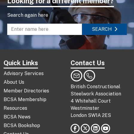
Looking for a different member?
Search again here
SEARCH
Enter name to search directory
Quick Links
Contact Us
Advisory Services
About Us
British Constructional
Member Directories
Steelwork Association
BCSA Membership
4 Whitehall Court
Resources
Westminster
London SW1A 2ES
BCSA News
BCSA Bookshop