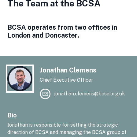
The Team at the BCSA
BCSA operates from two offices in
London and Doncaster.
Jonathan Clemens
Chief Executive Officer
jonathan.clemens@bcsa.org.uk
Bio
Jonathan is responsible for setting the strategic
direction of BCSA and managing the BCSA group of