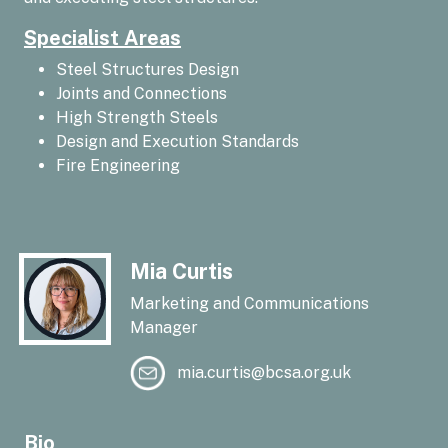
Specialist Areas
Steel Structures Design
Joints and Connections
High Strength Steels
Design and Execution Standards
Fire Engineering
Mia Curtis
Marketing and Communications
Manager
mia.curtis@bcsa.org.uk
Bio