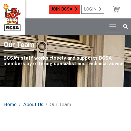
JOIN BCSA
LOGIN
Our Team
BCSA’s staff works closely and supports BCSA
members by offering specialist and technical advice
Home
About Us
Our Team