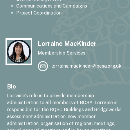
Communications and Campaigns
Project Coordination
Lorraine MacKinder
Membership Services
lorraine.mackinder@bcsa.org.uk
Bio
Lorraine’s role is to provide membership
administration to all members of BCSA. Lorraine is
responsible for the RQSC Buildings and Bridgeworks
assessment administration, new member
administration, organisation of regional meetings,