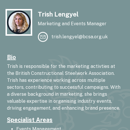
Trish Lengyel
Marketing and Events Manager
trish.lengyel@bcsa.org.uk
Bio
Trish is responsible for the marketing activties at
the British Constructional Steelwork Association.
Trish has experience working across multiple
sectors, contributing to successful campaigns. With
a diverse background in marketing, she brings
valuable expertise in organising industry events,
driving engagement, and enhancing brand presence.
Specialist Areas
Events Management