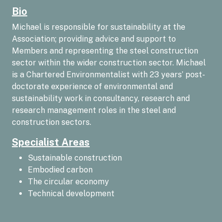
Bio
Michael is responsible for sustainability at the
Association; providing advice and support to
Members and representing the steel construction
sector within the wider construction sector. Michael
is a Chartered Environmentalist with 23 years’ post-
doctorate experience of environmental and
sustainability work in consultancy, research and
research management roles in the steel and
construction sectors.
Specialist Areas
Sustainable construction
Embodied carbon
The circular economy
Technical development