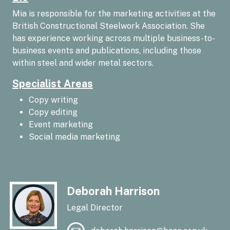
Mia is responsible for the marketing activities at the
British Constructional Steelwork Association. She
has experience working across multiple business-to-
business events and publications, including those
within steel and wider metal sectors.
Specialist Areas
Copy writing
Copy editing
Event marketing
Social media marketing
Deborah Harrison
Legal Director