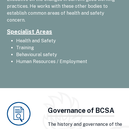
practices. He works with these other bodies to
establish common areas of health and safety
concern.
Specialist Areas
Health and Safety
Training
Behavioural safety
Human Resources / Employment
Governance of BCSA
The history and governance of the