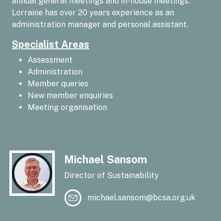
annual general meetings and in-house meetings.
Lorraine has over 20 years experience as an
administration manager and personal assistant.
Specialist Areas
Assessment
Administration
Member queries
New member enquiries
Meeting organisation
Michael Sansom
Director of Sustainability
michael.sansom@bcsa.org.uk