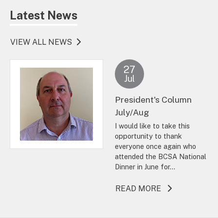
Latest News
VIEW ALL NEWS
27
Jul
President's Column
July/Aug
I would like to take this
opportunity to thank
everyone once again who
attended the BCSA National
Dinner in June for...
ABOUT THIS A
READ MORE