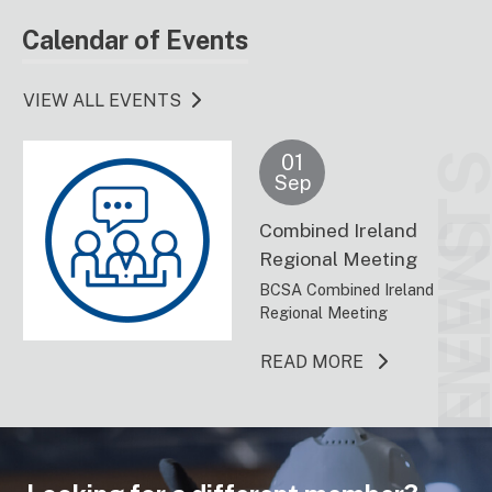
Calendar of Events
VIEW ALL EVENTS
01
EVENT
Sep
Combined Ireland
NEW
Regional Meeting
BCSA Combined Ireland
Regional Meeting
ABOUT THIS 
READ MORE