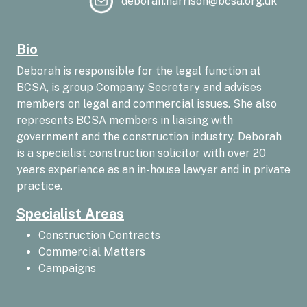
deborah.harrison@bcsa.org.uk
Bio
Deborah is responsible for the legal function at
BCSA, is group Company Secretary and advises
members on legal and commercial issues. She also
represents BCSA members in liaising with
government and the construction industry. Deborah
is a specialist construction solicitor with over 20
years experience as an in-house lawyer and in private
practice.
Specialist Areas
Construction Contracts
Commercial Matters
Campaigns