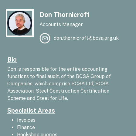
Don Thornicroft
Accounts Manager
don.thornicroft@bcsa.org.uk
Bio
Don is responsible for the entire accounting
functions to final audit, of the BCSA Group of
Companies, which comprise BCSA Ltd, BCSA
Association, Steel Construction Certification
Scheme and Steel for Life.
Specialist Areas
Invoices
Finance
Bookshop queries