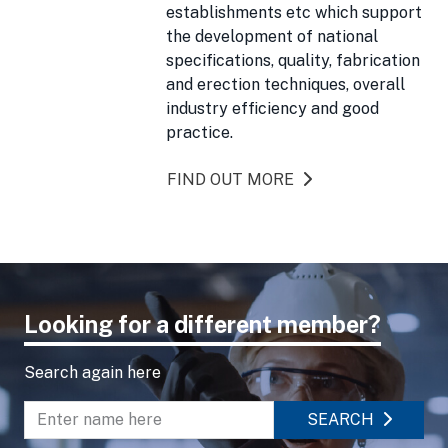
establishments etc which support
the development of national
specifications, quality, fabrication
and erection techniques, overall
industry efficiency and good
practice.
FIND OUT MORE
Looking for a different member?
Search again here
SEARCH
Enter name to search directory