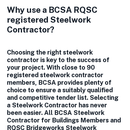
Why use a BCSA RQSC
registered Steelwork
Contractor?
Choosing the right steelwork
contractor is key to the success of
your project. With close to 90
registered steelwork contractor
members, BCSA provides plenty of
choice to ensure a suitably qualified
and competitive tender list. Selecting
a Steelwork Contractor has never
been easier. All BCSA Steelwork
Contractor for Buildings Members and
RQSC Bridgeworks Steelwork