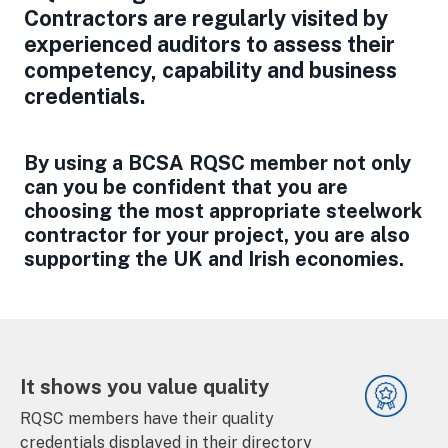
Contractors are regularly visited by
experienced auditors to assess their
competency, capability and business
credentials.
By using a BCSA RQSC member not only
can you be confident that you are
choosing the most appropriate steelwork
contractor for your project, you are also
supporting the UK and Irish economies.
It shows you value quality
RQSC members have their quality
credentials displayed in their directory