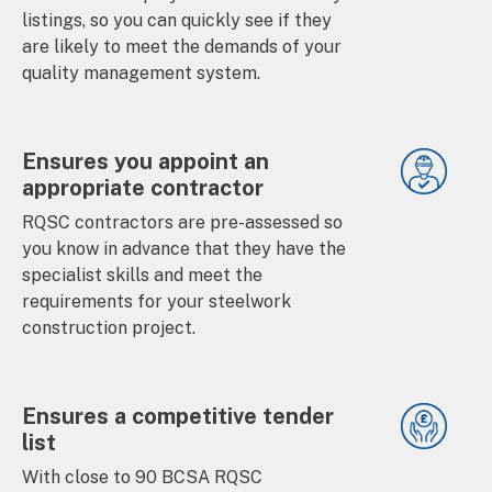
listings, so you can quickly see if they
are likely to meet the demands of your
quality management system.
Ensures you appoint an
appropriate contractor
RQSC contractors are pre-assessed so
you know in advance that they have the
specialist skills and meet the
requirements for your steelwork
construction project.
Ensures a competitive tender
list
With close to 90 BCSA RQSC