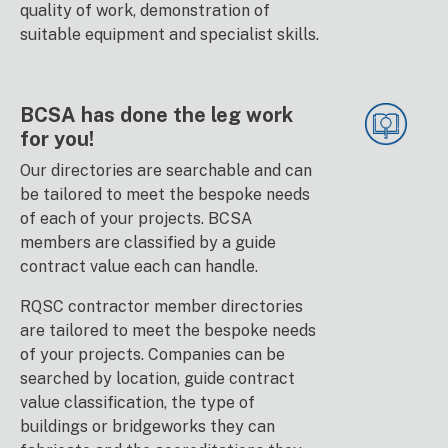
quality of work, demonstration of
suitable equipment and specialist skills.
BCSA has done the leg work
for you!
Our directories are searchable and can
be tailored to meet the bespoke needs
of each of your projects. BCSA
members are classified by a guide
contract value each can handle.
RQSC contractor member directories
are tailored to meet the bespoke needs
of your projects. Companies can be
searched by location, guide contract
value classification, the type of
buildings or bridgeworks they can