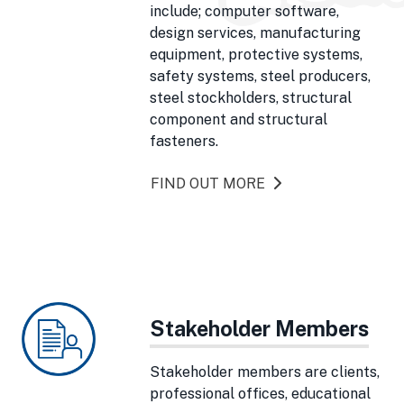
include; computer software,
design services, manufacturing
equipment, protective systems,
safety systems, steel producers,
steel stockholders, structural
component and structural
fasteners.
FIND OUT MORE
Stakeholder Members
Stakeholder members are clients,
professional offices, educational