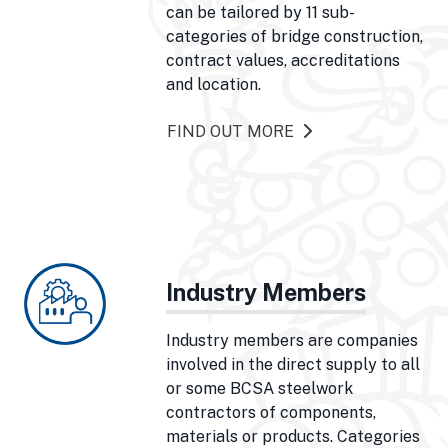
can be tailored by 11 sub-
categories of bridge construction,
contract values, accreditations
and location.
FIND OUT MORE
Industry Members
Industry members are companies
involved in the direct supply to all
or some BCSA steelwork
contractors of components,
materials or products. Categories