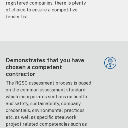
registered companies, there is plenty
of choice to ensure a competitive
tender list.
Demonstrates that you have
chosen a competent
contractor
The RQSC assessment process is based
on the common assessment standard
which incorporates sections on health
and safety, sustainability, company
credentials, environmental practices
etc, as well as specific steelwork
project related competencies such as