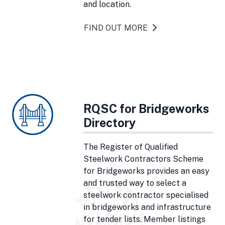
and location.
FIND OUT MORE
RQSC for Bridgeworks
Directory
The Register of Qualified
Steelwork Contractors Scheme
for Bridgeworks provides an easy
and trusted way to select a
steelwork contractor specialised
in bridgeworks and infrastructure
for tender lists. Member listings