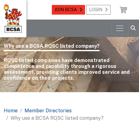
JOIN BCSA
LOGIN
Why use a BCSA RQSC listed company?
RQSC listed companies have demonstrated
competence and capability through a rigorous
assessment, providing clients improved service and
confidence on their projects.
Home
Member Directories
Why use a BCSA RQSC listed company?