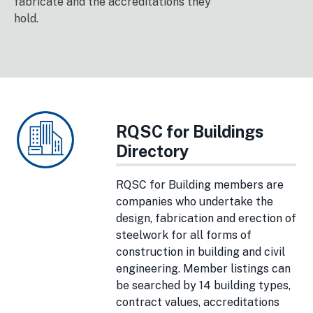
fabricate and the accreditations they
hold.
RQSC for Buildings
Directory
RQSC for Building members are
companies who undertake the
design, fabrication and erection of
steelwork for all forms of
construction in building and civil
engineering. Member listings can
be searched by 14 building types,
contract values, accreditations