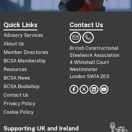
Quick Links
Contact Us
Advisory Services
About Us
British Constructional
Member Directories
Steelwork Association
BCSA Membership
4 Whitehall Court
Resources
Westminster
London SW1A 2ES
BCSA News
BCSA Bookshop
Contact Us
Privacy Policy
Cookie Policy
Supporting UK and Ireland