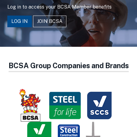
Log in to access your BCSA Member benefits
LOG IN
JOIN BCSA
BCSA Group Companies and Brands