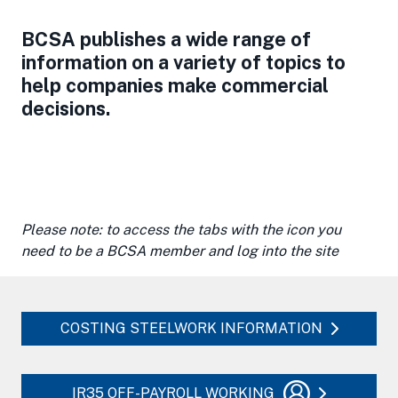
BCSA publishes a wide range of
information on a variety of topics to
help companies make commercial
decisions.
Please note: to access the tabs with the icon you
need to be a BCSA member and log into the site
COSTING STEELWORK INFORMATION
IR35 OFF-PAYROLL WORKING