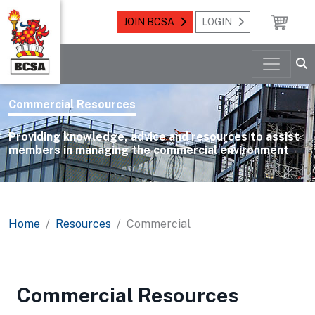
JOIN BCSA
LOGIN
Commercial Resources
Providing knowledge, advice and resources to assist
members in managing the commercial environment
Home
Resources
Commercial
Commercial Resources