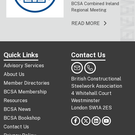
EVENT
NEW
BCSA Combined Ireland
Regional Meeting
ABOUT THIS 
READ MORE
Quick Links
Contact Us
Advisory Services
About Us
British Constructional
Member Directories
Steelwork Association
BCSA Membership
4 Whitehall Court
Resources
Westminster
London SW1A 2ES
BCSA News
BCSA Bookshop
Contact Us