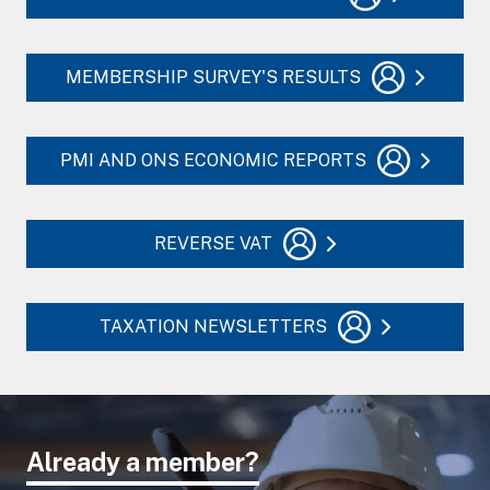
MEMBERSHIP SURVEY'S RESULTS
PMI AND ONS ECONOMIC REPORTS
REVERSE VAT
TAXATION NEWSLETTERS
Already a member?