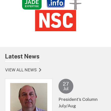
Latest News
VIEW ALL NEWS
27
Jul
President's Column
July/Aug