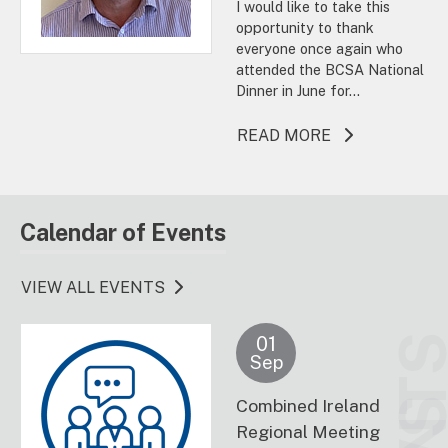
I would like to take this
opportunity to thank
everyone once again who
attended the BCSA National
Dinner in June for...
ABOUT THIS A
READ MORE
Calendar of Events
VIEW ALL EVENTS
01
Sep
Combined Ireland
Regional Meeting