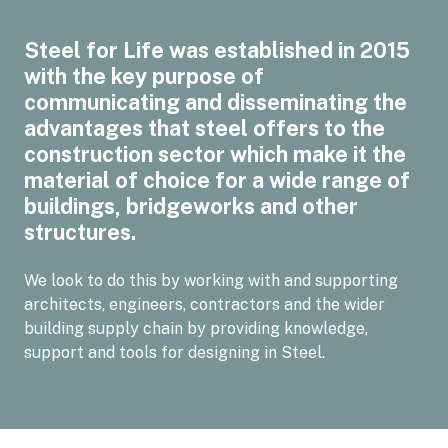
Steel for Life was established in 2015
with the key purpose of
communicating and disseminating the
advantages that steel offers to the
construction sector which make it the
material of choice for a wide range of
buildings, bridgeworks and other
structures.
We look to do this by working with and supporting
architects, engineers, contractors and the wider
building supply chain by providing knowledge,
support and tools for designing in Steel.