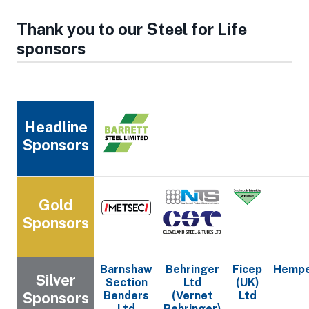
Thank you to our Steel for Life
sponsors
Headline
Sponsors
Gold
Sponsors
Barnshaw
Behringer
Ficep
Hempe
Silver
Section
Ltd
(UK)
Sponsors
Benders
(Vernet
Ltd
Ltd
Behringer)