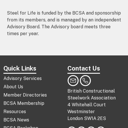
Steel for Life is funded by the BCSA and sponsorship
from its members, and is managed by an independent
Advisory Board. The Advisory board meets three
times per year.
Quick Links
Contact Us
Advisory Services
About Us
British Constructional
Member Directories
Steelwork Association
BCSA Membership
4 Whitehall Court
Resources
Westminster
London SW1A 2ES
BCSA News