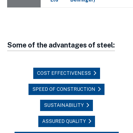
Some of the advantages of steel:
COST EFFECTIVENESS
SPEED OF CONSTRUCTION
SUSTAINABILITY
ASSURED QUALITY