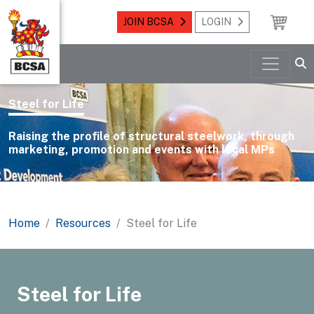
JOIN BCSA
LOGIN
Steel for Life
Raising the profile of structural steelwork, through
marketing, promotion and events with local MPs
Home
Resources
Steel for Life
Steel for Life