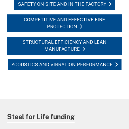
SAFETY ON SITE AND IN THE FACTORY
COMPETITIVE AND EFFECTIVE FIRE
PROTECTION
STRUCTURAL EFFICIENCY AND LEAN
MANUFACTURE
ACOUSTICS AND VIBRATION PERFORMANCE
Steel for Life funding