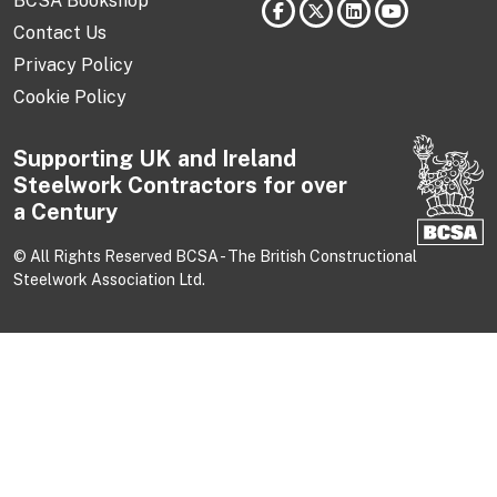
BCSA Bookshop
Contact Us
Privacy Policy
Cookie Policy
Supporting UK and Ireland
Steelwork Contractors for over
a Century
© All Rights Reserved BCSA - The British Constructional
Steelwork Association Ltd.