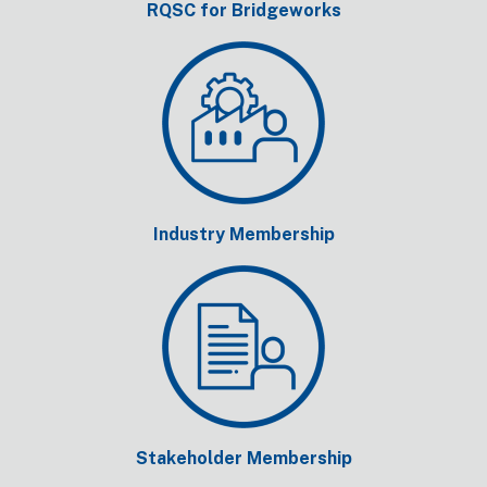
RQSC for Bridgeworks
Industry Membership
Stakeholder Membership