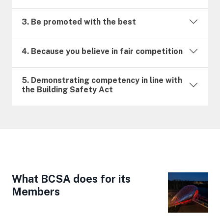
3. Be promoted with the best
4. Because you believe in fair competition
5. Demonstrating competency in line with
the Building Safety Act
What BCSA does for its
Members