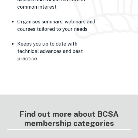
common interest
Organises seminars, webinars and
courses tailored to your needs
Keeps you up to date with
technical advances and best
practice
Find out more about BCSA
membership categories