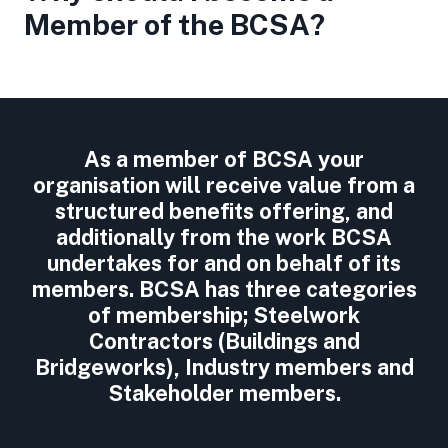
Member of the BCSA?
As a member of BCSA your
organisation will receive value from a
structured benefits offering, and
additionally from the work BCSA
undertakes for and on behalf of its
members. BCSA has three categories
of membership; Steelwork
Contractors (Buildings and
Bridgeworks), Industry members and
Stakeholder members.