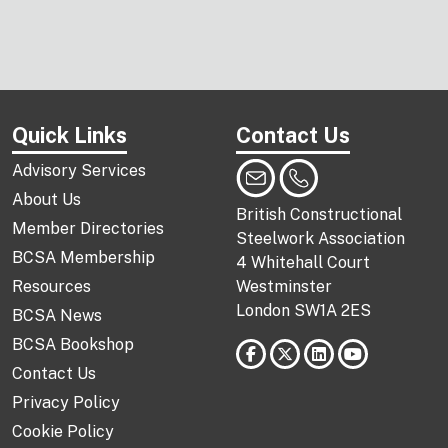
Quick Links
Contact Us
Advisory Services
About Us
British Constructional
Member Directories
Steelwork Association
BCSA Membership
4 Whitehall Court
Resources
Westminster
London SW1A 2ES
BCSA News
BCSA Bookshop
Contact Us
Privacy Policy
Cookie Policy