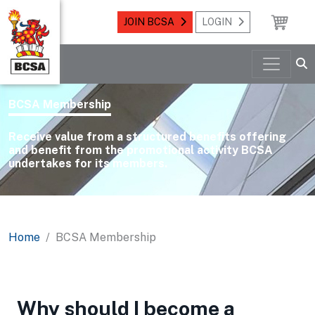
JOIN BCSA
LOGIN
BCSA Membership
Receive value from a structured benefits offering
and benefit from the promotional activity BCSA
undertakes for its members.
Home
BCSA Membership
Why should I become a