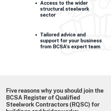
Access to the wider
structural steelwork
sector
Tailored advice and
support for your business
from BCSA’s expert team
Five reasons why you should join the
BCSA Register of Qualified
Steelwork Contractors (RQSC) for