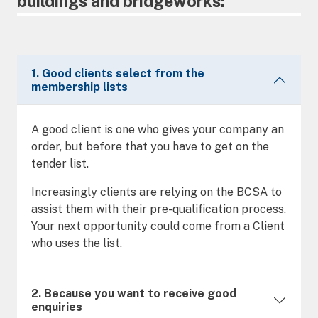
buildings and bridgeworks:
1. Good clients select from the
membership lists
A good client is one who gives your company an
order, but before that you have to get on the
tender list.
Increasingly clients are relying on the BCSA to
assist them with their pre-qualification process.
Your next opportunity could come from a Client
who uses the list.
2. Because you want to receive good
enquiries