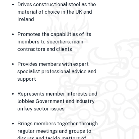
Drives constructional steel as the
material of choice in the UK and
Ireland
Promotes the capabilities of its
members to specifiers, main
contractors and clients
Provides members with expert
specialist professional advice and
support
Represents member interests and
lobbies Government and industry
on key sector issues
Brings members together through
regular meetings and groups to
discuss and tackle matters of