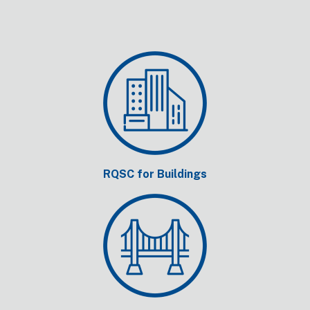
RQSC for Buildings