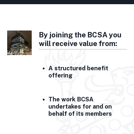
By joining the BCSA you
will receive value from:
A structured benefit
offering
The work BCSA
undertakes for and on
behalf of its members