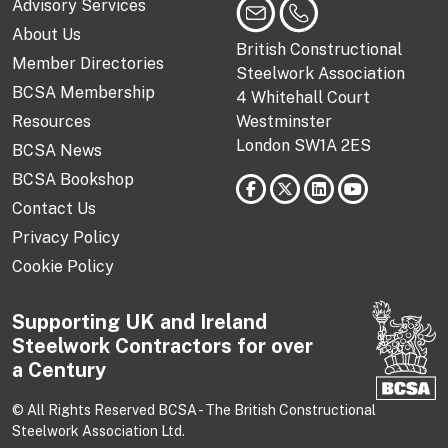
Advisory Services
About Us
British Constructional
Member Directories
Steelwork Association
BCSA Membership
4 Whitehall Court
Resources
Westminster
London SW1A 2ES
BCSA News
BCSA Bookshop
Contact Us
Privacy Policy
Cookie Policy
Supporting UK and Ireland
Steelwork Contractors for over
a Century
© All Rights Reserved BCSA - The British Constructional
Steelwork Association Ltd.