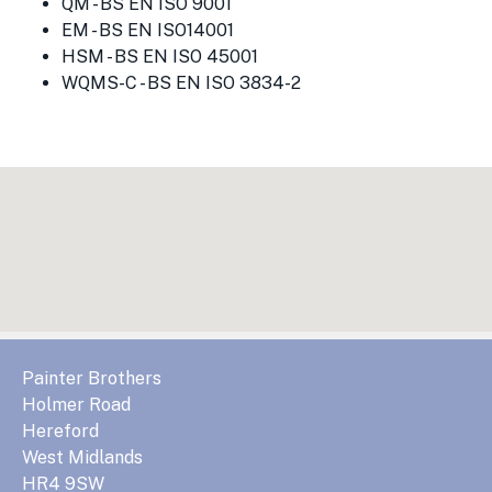
QM - BS EN ISO 9001
EM - BS EN ISO14001
HSM - BS EN ISO 45001
WQMS-C - BS EN ISO 3834-2
Painter Brothers
Holmer Road
Hereford
West Midlands
HR4 9SW