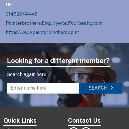
UK
01432374443
Painterbrothers.Enquiry@balfourbeatty.com
https://www.painterbrothers.com/
Looking for a different member?
Search again here
SEARCH
Enter name to search directory
Quick Links
Contact Us