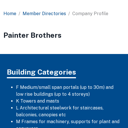
Home
Member Directories
Company Profile
Painter Brothers
Building Categories
F Medium/small span portals (up to 30m) and
low rise buildings (up to 4 storeys)
K Towers and masts
L Architectural steelwork for staircases,
balconies, canopies etc
M Frames for machinery, supports for plant and