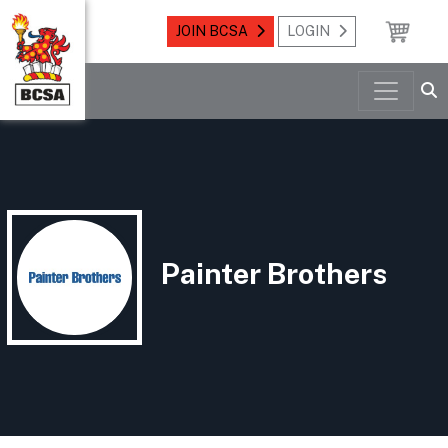
JOIN BCSA
LOGIN
Painter Brothers