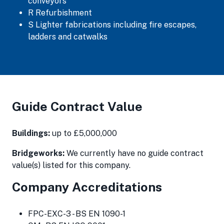
conveyors
R Refurbishment
S Lighter fabrications including fire escapes,
ladders and catwalks
Guide Contract Value
Buildings:
up to £5,000,000
Bridgeworks:
We currently have no guide contract
value(s) listed for this company.
Company Accreditations
FPC-EXC-3 - BS EN 1090-1