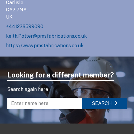
Carlisle
CA2 7NA
UK
+441228599090
keith.Potter@pmsfabrications.co.uk
https://www.pmsfabrications.co.uk
Looking for a different member?
Search again here
SEARCH
Enter name to search directory