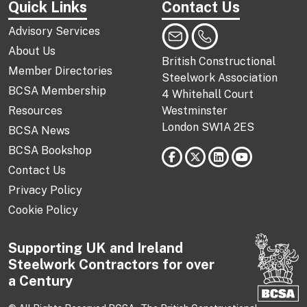
Quick Links
Contact Us
Advisory Services
About Us
British Constructional
Member Directories
Steelwork Association
BCSA Membership
4 Whitehall Court
Resources
Westminster
London SW1A 2ES
BCSA News
BCSA Bookshop
Contact Us
Privacy Policy
Cookie Policy
Supporting UK and Ireland
Steelwork Contractors for over
a Century