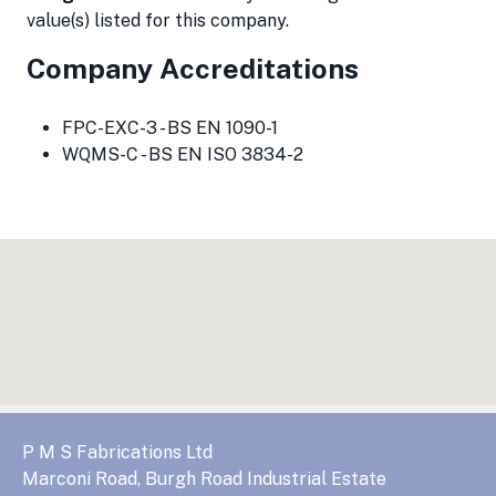
value(s) listed for this company.
Company Accreditations
FPC-EXC-3 - BS EN 1090-1
WQMS-C - BS EN ISO 3834-2
P M S Fabrications Ltd
Marconi Road, Burgh Road Industrial Estate