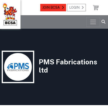
JOIN BCSA
LOGIN
PMS Fabrications
ltd