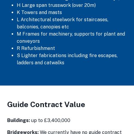
H Large span trusswork (over 20m)
K Towers and masts
L Architectural steelwork for staircases,
balconies, canopies etc
M Frames for machinery, supports for plant and
conveyors
R Refurbishment
S Lighter fabrications including fire escapes,
ladders and catwalks
Guide Contract Value
Buildings:
up to £3,400,000
Bridgeworks:
We currently have no guide contract