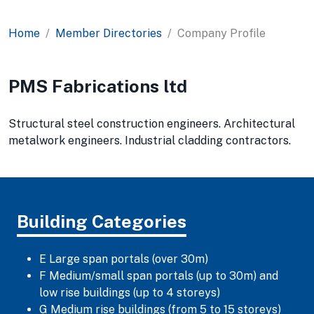
Home
Member Directories
Company Profile
PMS Fabrications ltd
Structural steel construction engineers. Architectural
metalwork engineers. Industrial cladding contractors.
Building Categories
E Large span portals (over 30m)
F Medium/small span portals (up to 30m) and
low rise buildings (up to 4 storeys)
G Medium rise buildings (from 5 to 15 storeys)