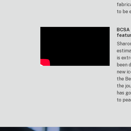
fabric
to be 
BCSA 
featu
Sharon
estima
is ext
been d
new ic
the Be
the jo
has go
to pea