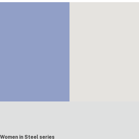
Women in Steel series