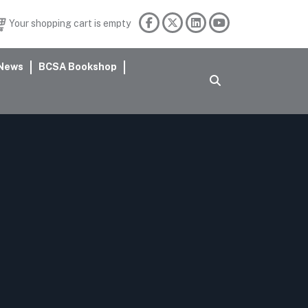
Your shopping cart is empty
News
BCSA Bookshop