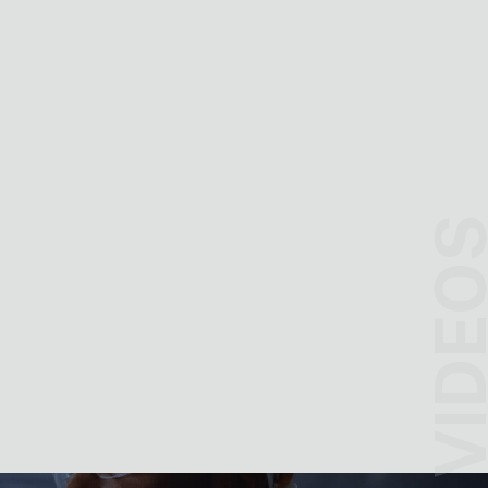
VIDEO