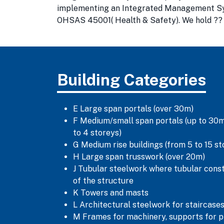
implementing an Integrated Management Syste
OHSAS 45001( Health & Safety). We hold ?? M
Building Categories
E Large span portals (over 30m)
F Medium/small span portals (up to 30m)
to 4 storeys)
G Medium rise buildings (from 5 to 15 st
H Large span trusswork (over 20m)
J Tubular steelwork where tubular cons
of the structure
K Towers and masts
L Architectural steelwork for staircases
M Frames for machinery, supports for p