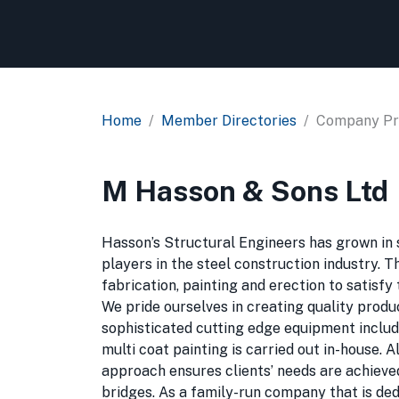
Home
Member Directories
Company Pro
M Hasson & Sons Ltd
Hasson’s Structural Engineers has grown in si
players in the steel construction industry. 
fabrication, painting and erection to satisf
We pride ourselves in creating quality produ
sophisticated cutting edge equipment includin
multi coat painting is carried out in-house. 
approach ensures clients’ needs are achieved.
bridges. As a family-run company that is de