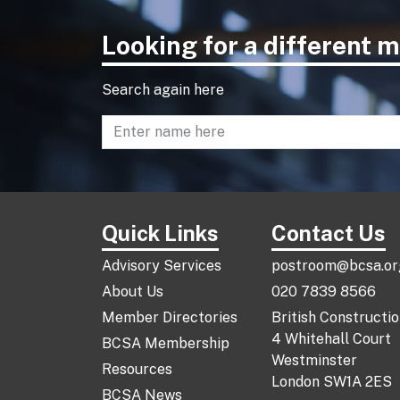
Looking for a different
Search again here
Enter name to search directory
Quick Links
Contact Us
Advisory Services
postroom@bcsa.or
About Us
020 7839 8566
Member Directories
British Constructi
4 Whitehall Court
BCSA Membership
Westminster
Resources
London SW1A 2ES
BCSA News