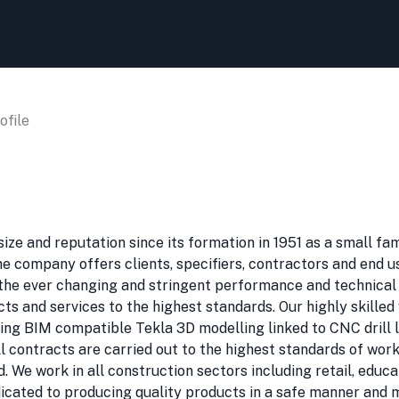
file
ze and reputation since its formation in 1951 as a small fam
The company offers clients, specifiers, contractors and end 
y the ever changing and stringent performance and technical
cts and services to the highest standards. Our highly skille
g BIM compatible Tekla 3D modelling linked to CNC drill line
All contracts are carried out to the highest standards of wo
 We work in all construction sectors including retail, educat
dicated to producing quality products in a safe manner and 