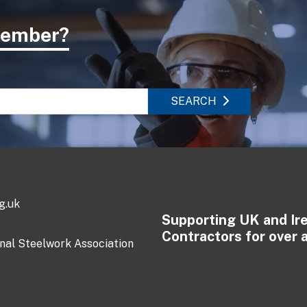
 member?
SEARCH
g.uk
Supporting UK and Ir
Contractors for over 
onal Steelwork Association