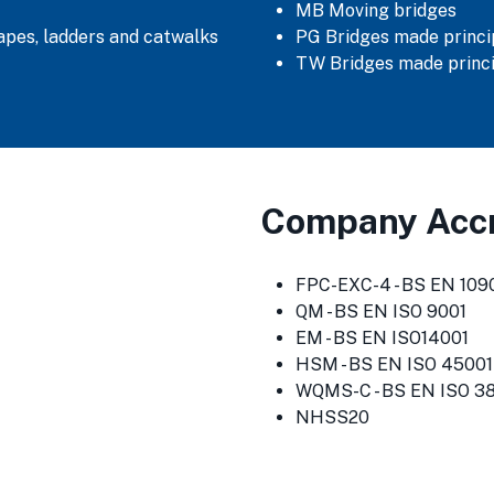
MB Moving bridges
capes, ladders and catwalks
PG Bridges made princip
TW Bridges made princi
Company Accr
FPC-EXC-4 - BS EN 1090
QM - BS EN ISO 9001
EM - BS EN ISO14001
HSM - BS EN ISO 45001
WQMS-C - BS EN ISO 3
NHSS20