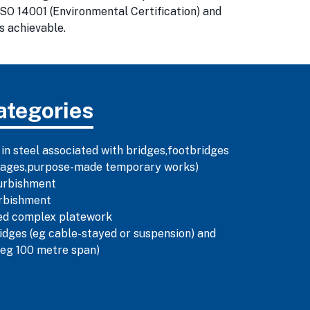
SO 14001 (Environmental Certification) and
s achievable.
ategories
 in steel associated with bridges,footbridges
illages,purpose-made temporary works)
urbishment
urbishment
ned complex platework
dges (eg cable-stayed or suspension) and
(eg 100 metre span)