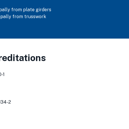
ally from plate girders
pally from trusswork
editations
-1
834-2