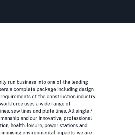
ily run business into one of the leading
users a complete package including design,
 requirements of the construction industry.
d workforce uses a wide range of
s, saw lines and plate lines. All single /
rkmanship and our innovative, professional
ion, health, leisure, power stations and
minimising environmental impacts, we are