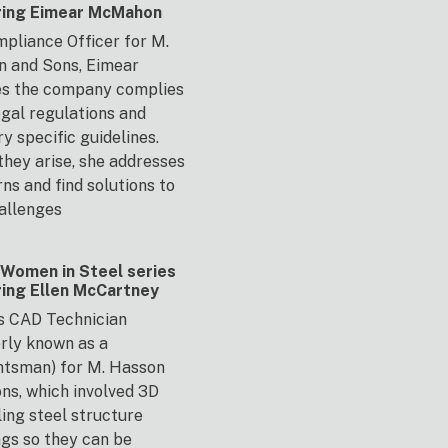
ring Eimear McMahon
pliance Officer for M.
n and Sons, Eimear
es the company complies
egal regulations and
ry specific guidelines.
hey arise, she addresses
ns and find solutions to
allenges
Women in Steel series
ring Ellen McCartney
is CAD Technician
rly known as a
htsman) for M. Hasson
ns, which involved 3D
ing steel structure
ngs so they can be