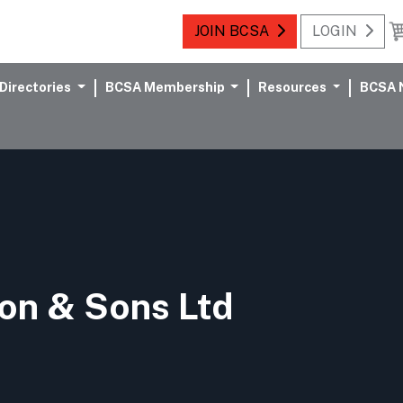
JOIN BCSA
LOGIN
Directories
BCSA Membership
Resources
BCSA 
on & Sons Ltd