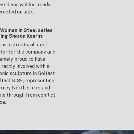
ated and welded, ready
erected on site.
Women in Steel series
ring Sharon Kearns
 is a structural steel
tor for the company and
remely proud to have
irectly involved with a
onic sculpture in Belfast;
lfast RISE, representing
urney Northern Ireland
ne through from conflict
ce.