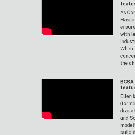
featu
As Com
Hasso
ensur
with l
indust
When t
concer
the ch
BCSA 
featu
Ellen 
(forme
draug
and So
modell
buildi