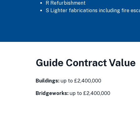
R Refurbishment
S Lighter fabrications including fire es
Guide Contract Value
Buildings:
up to £2,400,000
Bridgeworks:
up to £2,400,000