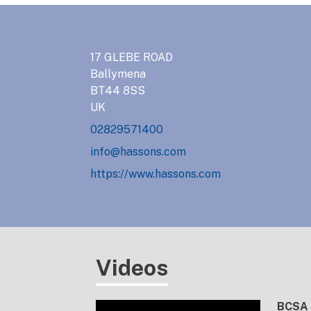
17 GLEBE ROAD
Ballymena
BT44 8SS
UK
02829571400
info@hassons.com
https://www.hassons.com
Videos
BCSA 