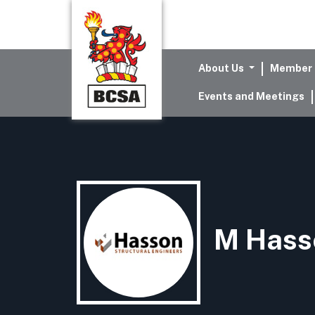
About Us
Member 
Events and Meetings
M Hass