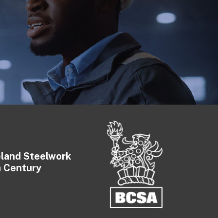
eland Steelwork
a Century