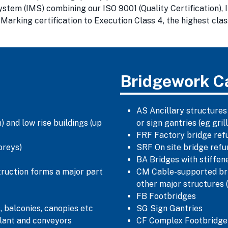
m (IMS) combining our ISO 9001 (Quality Certification), I
arking certification to Execution Class 4, the highest clas
Bridgework C
AS Ancillary structures
 and low rise buildings (up
or sign gantries (eg gr
FRF Factory bridge ref
oreys)
SRF On site bridge ref
BA Bridges with stiffe
truction forms a major part
CM Cable-supported bri
other major structures 
FB Footbridges
, balconies, canopies etc
SG Sign Gantries
lant and conveyors
CF Complex Footbridge