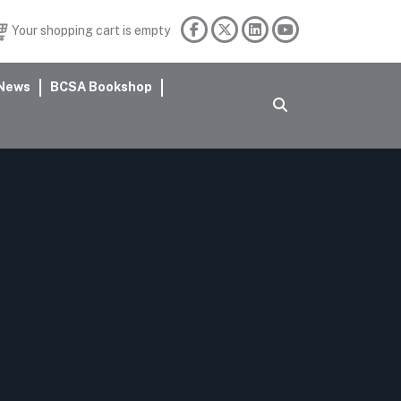
Your shopping cart is empty
News
BCSA Bookshop