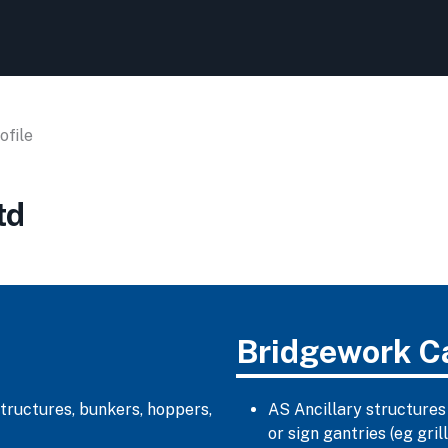
file
td
Bridgework C
structures, bunkers, hoppers,
AS Ancillary structures
or sign gantries (eg gr