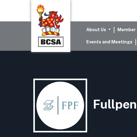
About Us
Member 
Events and Meetings
Fullpen