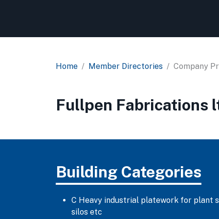
Home
Member Directories
Company Pro
Fullpen Fabrications l
Building Categories
C Heavy industrial platework for plant 
silos etc