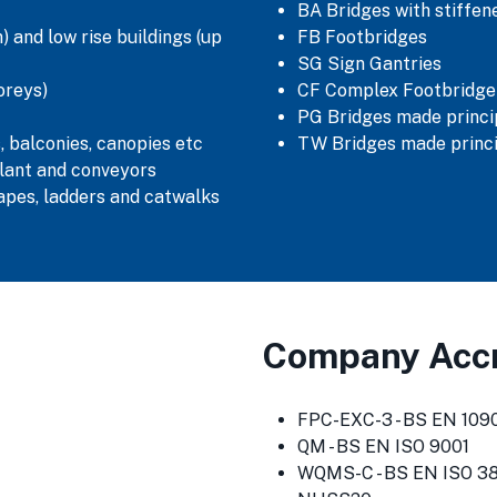
BA Bridges with stiffe
 and low rise buildings (up
FB Footbridges
SG Sign Gantries
oreys)
CF Complex Footbridge
PG Bridges made princip
, balconies, canopies etc
TW Bridges made princi
lant and conveyors
capes, ladders and catwalks
Company Accr
FPC-EXC-3 - BS EN 1090
QM - BS EN ISO 9001
WQMS-C - BS EN ISO 3