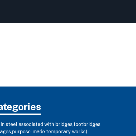
ategories
 in steel associated with bridges,footbridges
illages,purpose-made temporary works)