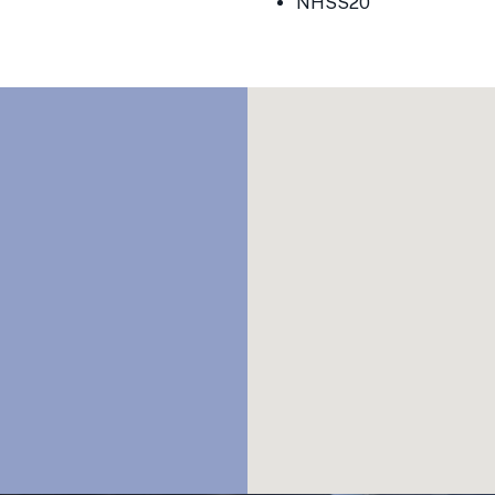
NHSS20