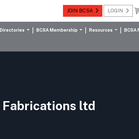
JOIN BCSA
LOGIN
Directories
BCSA Membership
Resources
BCSA 
 Fabrications ltd