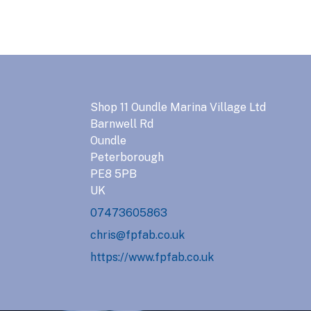
Shop 11 Oundle Marina Village Ltd
Barnwell Rd
Oundle
Peterborough
PE8 5PB
UK
07473605863
chris@fpfab.co.uk
https://www.fpfab.co.uk