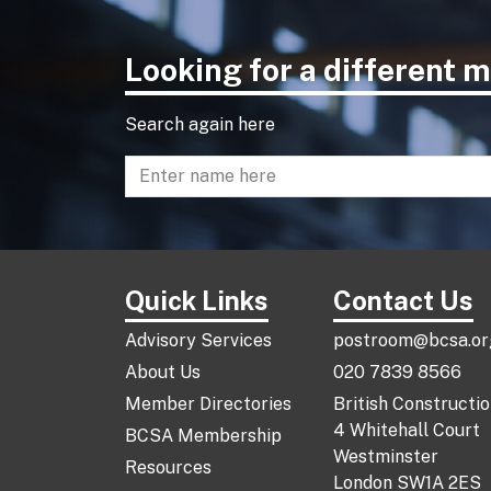
Looking for a different
Search again here
Enter name to search directory
Quick Links
Contact Us
Advisory Services
postroom@bcsa.or
About Us
020 7839 8566
Member Directories
British Constructi
4 Whitehall Court
BCSA Membership
Westminster
Resources
London SW1A 2ES