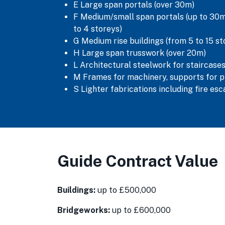
E Large span portals (over 30m)
F Medium/small span portals (up to 30m)
to 4 storeys)
G Medium rise buildings (from 5 to 15 st
H Large span trusswork (over 20m)
L Architectural steelwork for staircases
M Frames for machinery, supports for p
S Lighter fabrications including fire es
Guide Contract Value
Buildings:
up to £500,000
Bridgeworks:
up to £600,000