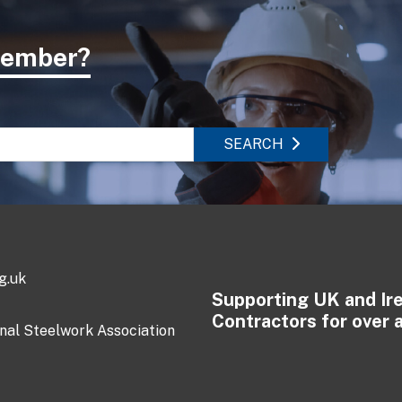
 member?
SEARCH
g.uk
Supporting UK and Ir
Contractors for over 
onal Steelwork Association