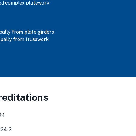
ned complex platework
ally from plate girders
pally from trusswork
editations
-1
834-2