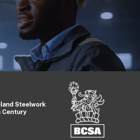
eland Steelwork
a Century