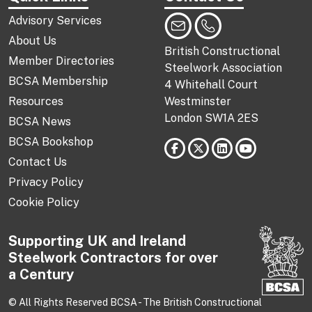
Advisory Services
About Us
British Constructional
Member Directories
Steelwork Association
BCSA Membership
4 Whitehall Court
Resources
Westminster
London SW1A 2ES
BCSA News
BCSA Bookshop
Contact Us
Privacy Policy
Cookie Policy
Supporting UK and Ireland
Steelwork Contractors for over
a Century
© All Rights Reserved BCSA - The British Constructional