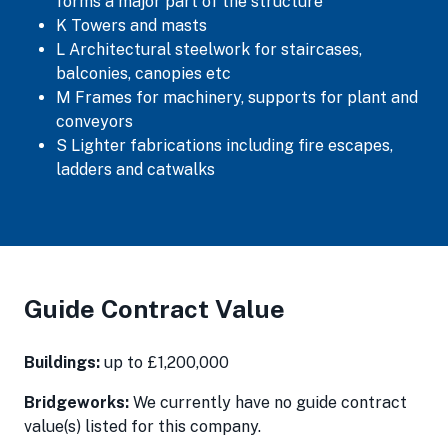
forms a major part of the structure
K Towers and masts
L Architectural steelwork for staircases,
balconies, canopies etc
M Frames for machinery, supports for plant and
conveyors
S Lighter fabrications including fire escapes,
ladders and catwalks
Guide Contract Value
Buildings:
up to £1,200,000
Bridgeworks:
We currently have no guide contract
value(s) listed for this company.