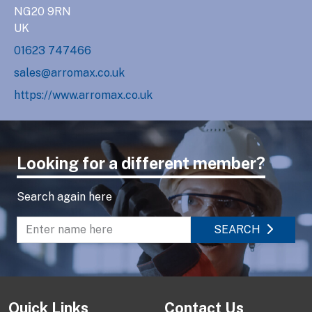
NG20 9RN
UK
01623 747466
sales@arromax.co.uk
https://www.arromax.co.uk
Looking for a different member?
Search again here
SEARCH
Enter name to search directory
Quick Links
Contact Us