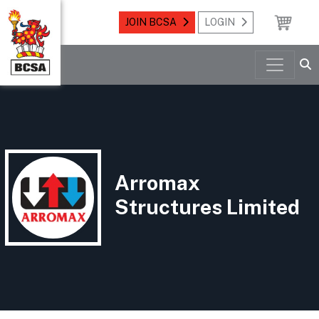
JOIN BCSA
LOGIN
Arromax
Structures Limited