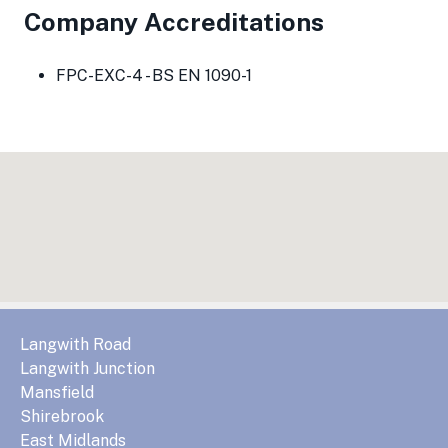
Company Accreditations
FPC-EXC-4 - BS EN 1090-1
Langwith Road
Langwith Junction
Mansfield
Shirebrook
East Midlands