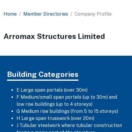
Home
Member Directories
Company Profile
Arromax Structures Limited
Building Categories
E Large span portals (over 30m)
F Medium/small span portals (up to 30m) and
low rise buildings (up to 4 storeys)
G Medium rise buildings (from 5 to 15 storeys)
H Large span trusswork (over 20m)
J Tubular steelwork where tubular construction