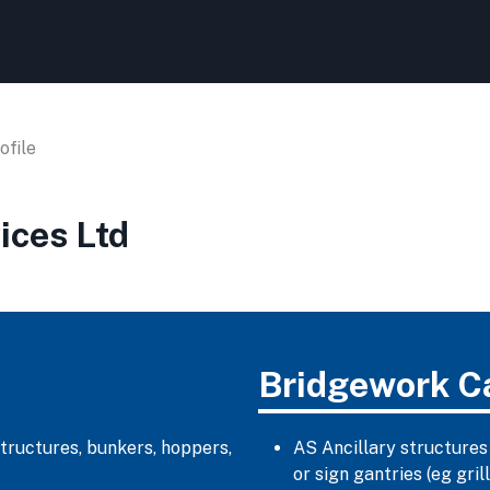
file
ices Ltd
Bridgework C
structures, bunkers, hoppers,
AS Ancillary structures
or sign gantries (eg gr