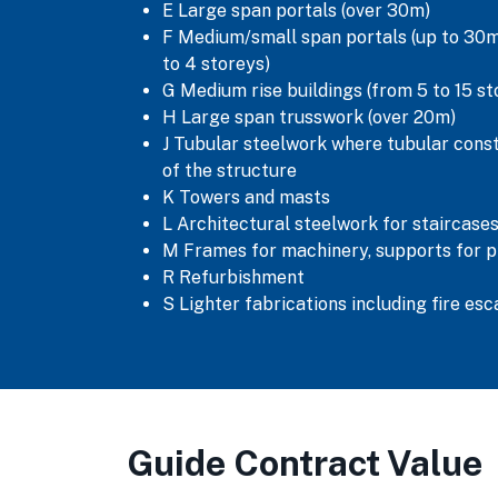
E Large span portals (over 30m)
F Medium/small span portals (up to 30m)
to 4 storeys)
G Medium rise buildings (from 5 to 15 st
H Large span trusswork (over 20m)
J Tubular steelwork where tubular cons
of the structure
K Towers and masts
L Architectural steelwork for staircases
M Frames for machinery, supports for p
R Refurbishment
S Lighter fabrications including fire es
Guide Contract Value