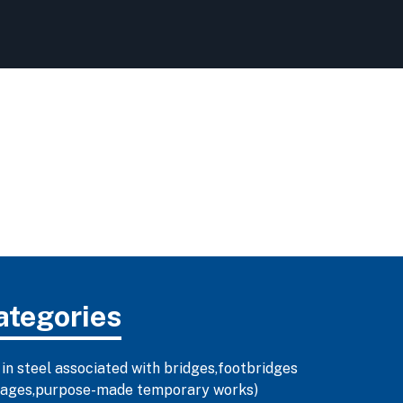
ategories
 in steel associated with bridges,footbridges
illages,purpose-made temporary works)