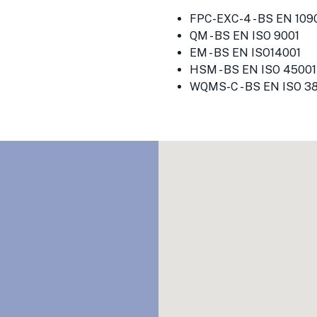
FPC-EXC-4 - BS EN 1090
QM - BS EN ISO 9001
EM - BS EN ISO14001
HSM - BS EN ISO 45001
WQMS-C - BS EN ISO 3