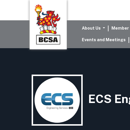
About Us
Member 
Events and Meetings
ECS Eng