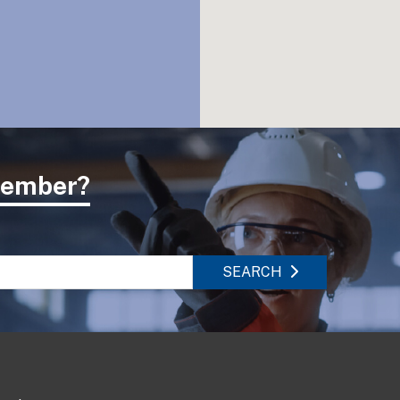
 member?
SEARCH