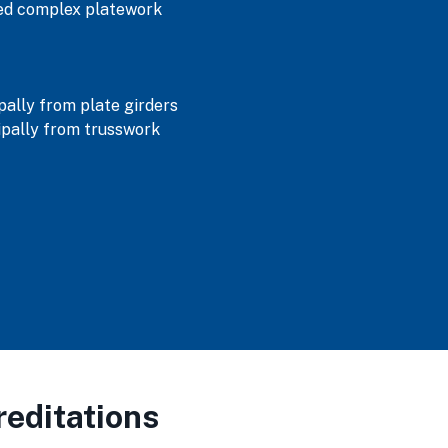
ned complex platework
ally from plate girders
pally from trusswork
editations