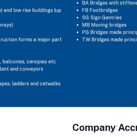
BA Bridges with stiffe
 and low rise buildings (up
FB Footbridges
SG Sign Gantries
oreys)
MB Moving bridges
PG Bridges made princip
truction forms a major part
TW Bridges made princi
, balconies, canopies etc
lant and conveyors
capes, ladders and catwalks
Company Accr