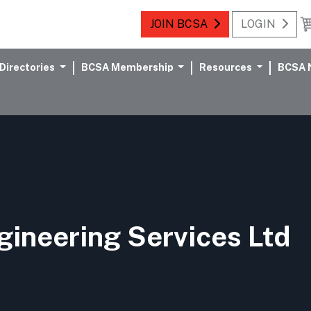
JOIN BCSA
LOGIN
Directories
BCSA Membership
Resources
BCSA 
ineering Services Ltd