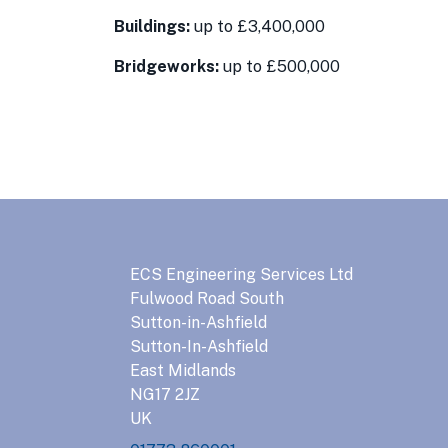
Buildings:
up to £3,400,000
Bridgeworks:
up to £500,000
ECS Engineering Services Ltd
Fulwood Road South
Sutton-in-Ashfield
Sutton-In-Ashfield
East Midlands
NG17 2JZ
UK