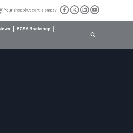
Your shopping cart is empty
News
BCSA Bookshop