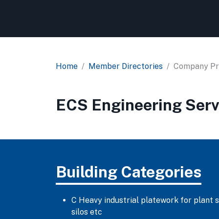
Home
Member Directories
Company Pro
ECS Engineering Serv
Building Categories
C Heavy industrial platework for plant 
silos etc