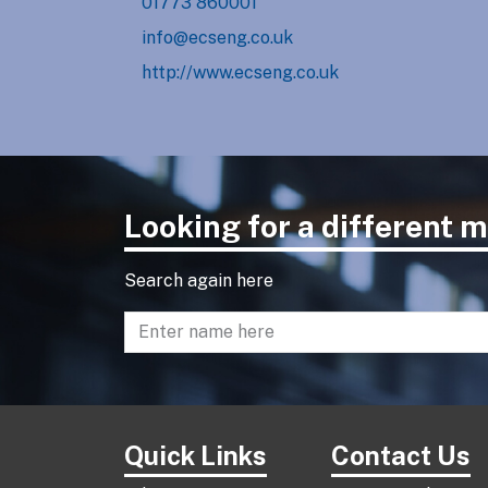
01773 860001
info@ecseng.co.uk
http://www.ecseng.co.uk
Looking for a different
Search again here
Enter name to search directory
Quick Links
Contact Us