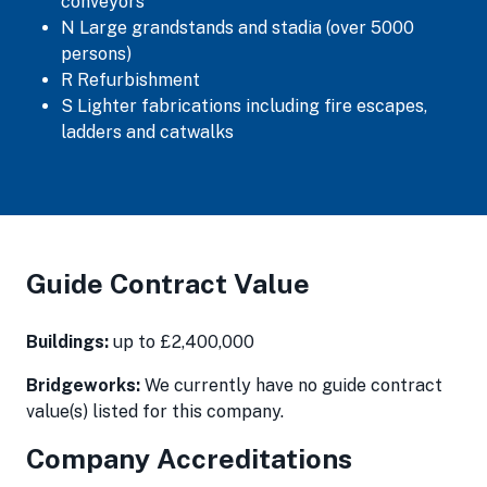
conveyors
N Large grandstands and stadia (over 5000
persons)
R Refurbishment
S Lighter fabrications including fire escapes,
ladders and catwalks
Guide Contract Value
Buildings:
up to £2,400,000
Bridgeworks:
We currently have no guide contract
value(s) listed for this company.
Company Accreditations