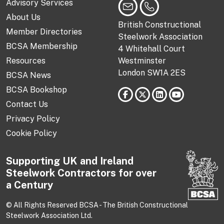
Advisory Services
About Us
British Constructional
Member Directories
Steelwork Association
BCSA Membership
4 Whitehall Court
Resources
Westminster
London SW1A 2ES
BCSA News
BCSA Bookshop
Contact Us
Privacy Policy
Cookie Policy
Supporting UK and Ireland
Steelwork Contractors for over
a Century
© All Rights Reserved BCSA - The British Constructional
Steelwork Association Ltd.