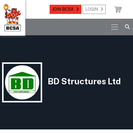
JOIN BCSA
LOGIN
BD Structures Ltd