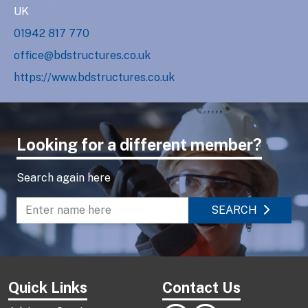
UK
01942 817 770
office@bdstructures.co.uk
https://www.bdstructures.co.uk
Looking for a different member?
Search again here
SEARCH
Enter name to search directory
Quick Links
Contact Us