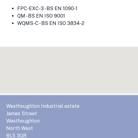
FPC-EXC-3 - BS EN 1090-1
QM - BS EN ISO 9001
WQMS-C - BS EN ISO 3834-2
Westhoughton Industrial estate
James Street
Westhoughton
North West
BL5 3QR