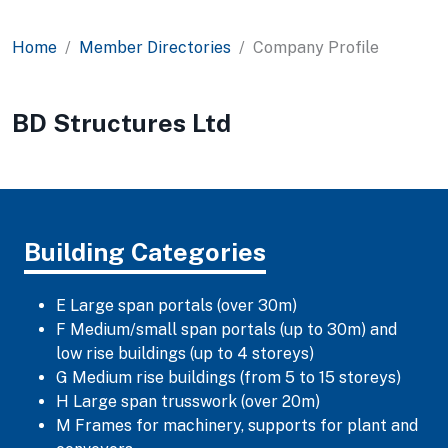
Home
Member Directories
Company Profile
BD Structures Ltd
Building Categories
E Large span portals (over 30m)
F Medium/small span portals (up to 30m) and
low rise buildings (up to 4 storeys)
G Medium rise buildings (from 5 to 15 storeys)
H Large span trusswork (over 20m)
M Frames for machinery, supports for plant and