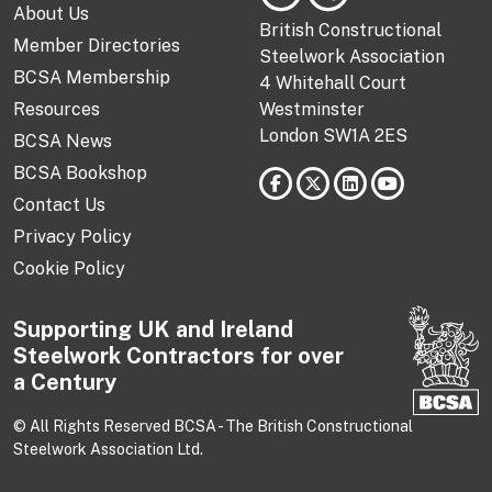
About Us
British Constructional
Member Directories
Steelwork Association
BCSA Membership
4 Whitehall Court
Resources
Westminster
London SW1A 2ES
BCSA News
BCSA Bookshop
Contact Us
Privacy Policy
Cookie Policy
Supporting UK and Ireland
Steelwork Contractors for over
a Century
© All Rights Reserved BCSA - The British Constructional
Steelwork Association Ltd.