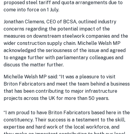
proposed steel tariff and quota arrangements due to
come into force on 1 July.
Jonathan Clemens, CEO of BCSA, outlined industry
concerns regarding the potential impact of the
measures on downstream steelwork companies and the
wider construction supply chain. Michelle Welsh MP
acknowledged the seriousness of the issue and agreed
to engage further with parliamentary colleagues and
discuss the matter further.
Michelle Welsh MP said: “It was a pleasure to visit
Briton Fabricators and meet the team behind a business
that has been contributing to major infrastructure
projects across the UK for more than 50 years.
“I am proud to have Briton Fabricators based here in the
constituency. Their success is a testament to the skill,
expertise and hard work of the local workforce, and