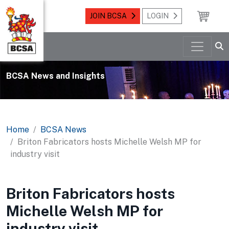
JOIN BCSA
LOGIN
BCSA News and Insights
Home
BCSA News
Briton Fabricators hosts Michelle Welsh MP for
industry visit
Briton Fabricators hosts
Michelle Welsh MP for
industry visit