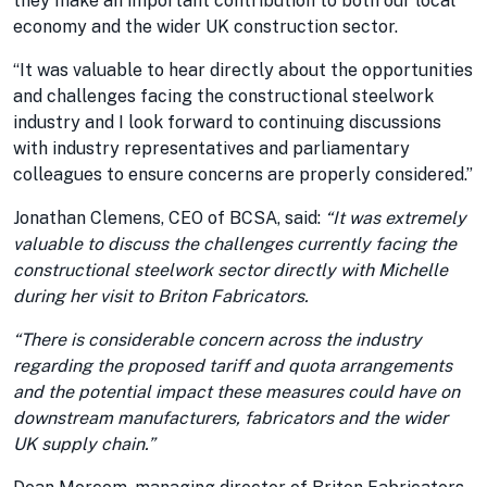
they make an important contribution to both our local
economy and the wider UK construction sector.
“It was valuable to hear directly about the opportunities
and challenges facing the constructional steelwork
industry and I look forward to continuing discussions
with industry representatives and parliamentary
colleagues to ensure concerns are properly considered.”
Jonathan Clemens, CEO of BCSA, said:
“It was extremely
valuable to discuss the challenges currently facing the
constructional steelwork sector directly with Michelle
during her visit to Briton Fabricators.
“There is considerable concern across the industry
regarding the proposed tariff and quota arrangements
and the potential impact these measures could have on
downstream manufacturers, fabricators and the wider
UK supply chain.”