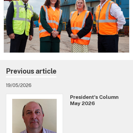
Previous article
19/05/2026
President's Column
May 2026