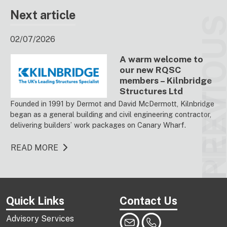
Next article
PREVIO
02/07/2026
A warm welcome to
our new RQSC
members – Kilnbridge
Structures Ltd
NEX
Founded in 1991 by Dermot and David McDermott, Kilnbridge
began as a general building and civil engineering contractor,
delivering builders’ work packages on Canary Wharf.
READ MORE
Quick Links
Contact Us
Advisory Services