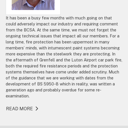
It has been a busy few months with much going on that
could adversely impact our industry and requiring comment
from the BCSA. At the same time, we must not forget the
ongoing technical issues that impact all our members. For a
long time, fire protection has been uppermost in many
members’ minds, with intumescent paint systems becoming
more expensive than the steelwork they are protecting. In
the aftermath of Grenfell and the Luton Airport car park fire,
both the required fire resistance periods and the protection
systems themselves have come under added scrutiny. Much
of the guidance that we are working with dates from the
development of BS 5950-8 which in reality, was written a
generation ago and probably overdue for some re-
examination.
READ MORE