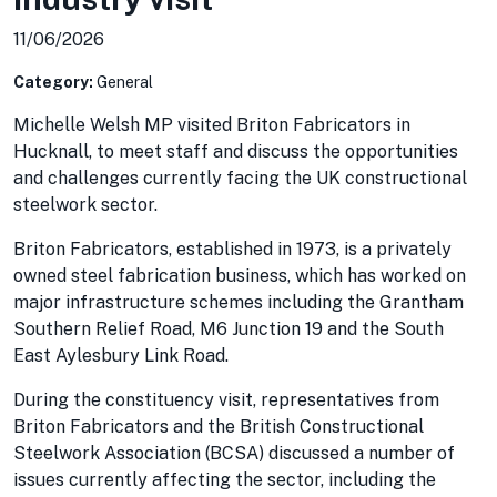
11/06/2026
Category:
General
Michelle Welsh MP visited Briton Fabricators in
Hucknall, to meet staff and discuss the opportunities
and challenges currently facing the UK constructional
steelwork sector.
Briton Fabricators, established in 1973, is a privately
owned steel fabrication business, which has worked on
major infrastructure schemes including the Grantham
Southern Relief Road, M6 Junction 19 and the South
East Aylesbury Link Road.
During the constituency visit, representatives from
Briton Fabricators and the British Constructional
Steelwork Association (BCSA) discussed a number of
issues currently affecting the sector, including the