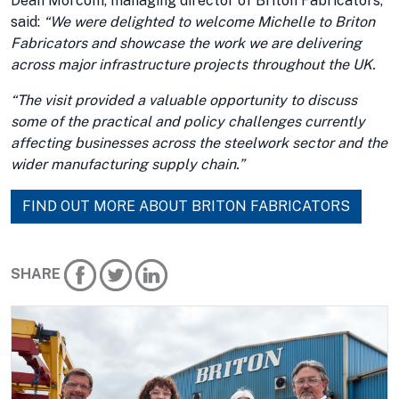
Dean Morcom, managing director of Briton Fabricators,
said:
“We were delighted to welcome Michelle to Briton
Fabricators and showcase the work we are delivering
across major infrastructure projects throughout the UK.
“The visit provided a valuable opportunity to discuss
some of the practical and policy challenges currently
affecting businesses across the steelwork sector and the
wider manufacturing supply chain.”
FIND OUT MORE ABOUT BRITON FABRICATORS
SHARE