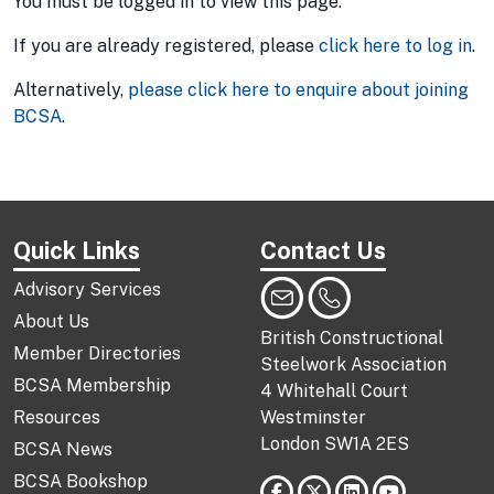
You must be logged in to view this page.
If you are already registered, please
click here to log in
.
Alternatively,
please click here to enquire about joining
BCSA
.
Quick Links
Contact Us
Advisory Services
About Us
British Constructional
Member Directories
Steelwork Association
BCSA Membership
4 Whitehall Court
Resources
Westminster
London SW1A 2ES
BCSA News
BCSA Bookshop