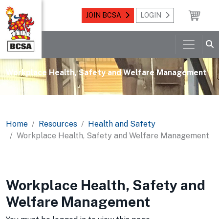
JOIN BCSA
LOGIN
Workplace Health, Safety and Welfare Management
Home
Resources
Health and Safety
Workplace Health, Safety and Welfare Management
Workplace Health, Safety and
Welfare Management