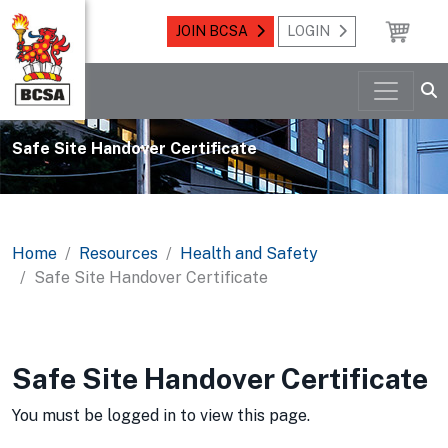
JOIN BCSA
LOGIN
Safe Site Handover Certificate
Home
Resources
Health and Safety
Safe Site Handover Certificate
Safe Site Handover Certificate
You must be logged in to view this page.