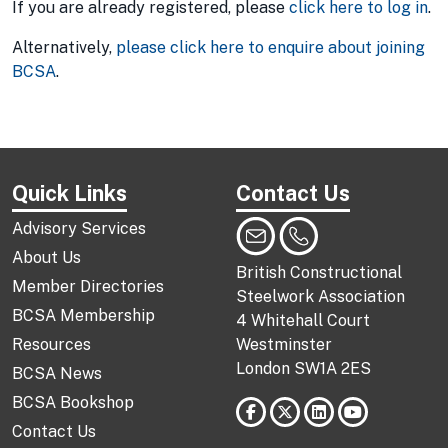
If you are already registered, please
click here to log in
.
Alternatively,
please click here to enquire about joining
BCSA
.
Quick Links
Contact Us
Advisory Services
About Us
British Constructional
Member Directories
Steelwork Association
BCSA Membership
4 Whitehall Court
Resources
Westminster
London SW1A 2ES
BCSA News
BCSA Bookshop
Contact Us