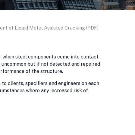
nt of Liquid Metal Assisted Cracking (PDF)
ur when steel components come into contact
is uncommon but if not detected and repaired
rformance of the structure.
 to clients, specifiers and engineers on each
ircumstances where any increased risk of