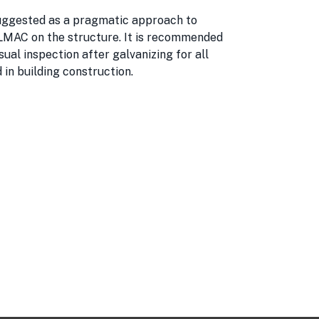
suggested as a pragmatic approach to
LMAC on the structure. It is recommended
ual inspection after galvanizing for all
d in building construction.