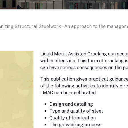
nizing Structural Steelwork – An approach to the manageme
Liquid Metal Assisted Cracking can occ
with molten zinc. This form of cracking 
can have serious consequences on the pe
This publication gives practical guidance
of the following activities to identify c
LMAC can be ameliorated:
Design and detailing
Type and quality of steel
Quality of fabrication
The galvanizing process