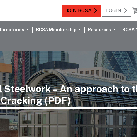
JOIN BCSA
LOGIN
Directories
BCSA Membership
Resources
BCSA 
l Steelwork – An approach to
 Cracking (PDF)