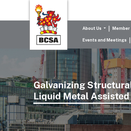
About Us
Member 
Events and Meetings
Galvanizing Structura
Liquid Metal Assisted