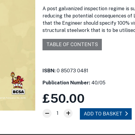
A post galvanized inspection regime is 
reducing the potential consequences of 
that the Engineer should specify 100% vis
structural steelwork that is to be utilise
TABLE OF CONTENTS
ISBN:
0 85073 0481
Publication Number:
40/05
£50.00
1
ADD TO BASKET