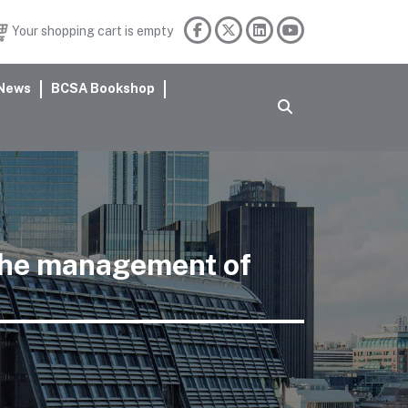
Your shopping cart is empty
News
BCSA Bookshop
 the management of