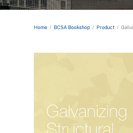
Home
BCSA Bookshop
Product
Galva