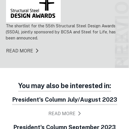
PREVIO
NEX
The shortlist for the 55th Structural Steel Design Awards
(SSDA), jointly sponsored by BCSA and Steel for Life, has
been announced.
READ MORE
You may also be interested in:
President's Column July/August 2023
READ MORE
President's Column September 2023