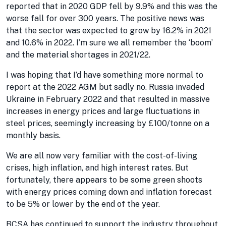
reported that in 2020 GDP fell by 9.9% and this was the
worse fall for over 300 years. The positive news was
that the sector was expected to grow by 16.2% in 2021
and 10.6% in 2022. I’m sure we all remember the ‘boom’
and the material shortages in 2021/22.
I was hoping that I’d have something more normal to
report at the 2022 AGM but sadly no. Russia invaded
Ukraine in February 2022 and that resulted in massive
increases in energy prices and large fluctuations in
steel prices, seemingly increasing by £100/tonne on a
monthly basis.
We are all now very familiar with the cost-of-living
crises, high inflation, and high interest rates. But
fortunately, there appears to be some green shoots
with energy prices coming down and inflation forecast
to be 5% or lower by the end of the year.
BCSA has continued to support the industry throughout