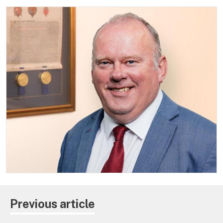
Previous article