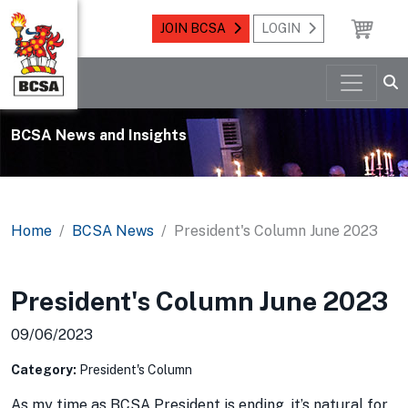
JOIN BCSA
LOGIN
BCSA News and Insights
Home
BCSA News
President's Column June 2023
President's Column June 2023
09/06/2023
Category:
President's Column
As my time as BCSA President is ending, it’s natural for