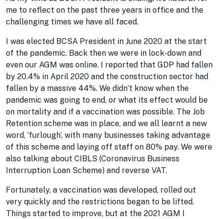
me to reflect on the past three years in office and the
challenging times we have all faced.
I was elected BCSA President in June 2020 at the start
of the pandemic. Back then we were in lock-down and
even our AGM was online. I reported that GDP had fallen
by 20.4% in April 2020 and the construction sector had
fallen by a massive 44%. We didn’t know when the
pandemic was going to end, or what its effect would be
on mortality and if a vaccination was possible. The Job
Retention scheme was in place, and we all learnt a new
word, ‘furlough’, with many businesses taking advantage
of this scheme and laying off staff on 80% pay. We were
also talking about CIBLS (Coronavirus Business
Interruption Loan Scheme) and reverse VAT.
Fortunately, a vaccination was developed, rolled out
very quickly and the restrictions began to be lifted.
Things started to improve, but at the 2021 AGM I