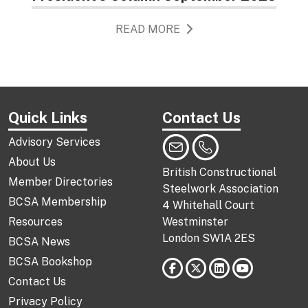
READ MORE
Quick Links
Contact Us
Advisory Services
About Us
British Constructional
Member Directories
Steelwork Association
BCSA Membership
4 Whitehall Court
Resources
Westminster
London SW1A 2ES
BCSA News
BCSA Bookshop
Contact Us
Privacy Policy