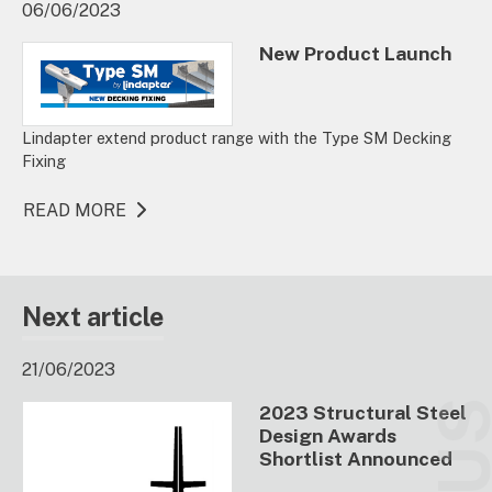
06/06/2023
New Product Launch
Lindapter extend product range with the Type SM Decking
Fixing
READ MORE
Next article
21/06/2023
2023 Structural Steel
Design Awards
Shortlist Announced