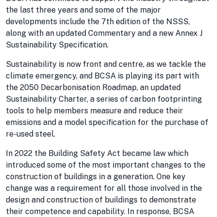
the last three years and some of the major
developments include the 7th edition of the NSSS,
along with an updated Commentary and a new Annex J
Sustainability Specification.
Sustainability is now front and centre, as we tackle the
climate emergency, and BCSA is playing its part with
the 2050 Decarbonisation Roadmap, an updated
Sustainability Charter, a series of carbon footprinting
tools to help members measure and reduce their
emissions and a model specification for the purchase of
re-used steel.
In 2022 the Building Safety Act became law which
introduced some of the most important changes to the
construction of buildings in a generation. One key
change was a requirement for all those involved in the
design and construction of buildings to demonstrate
their competence and capability. In response, BCSA