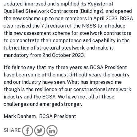
updated, improved and simplified its Register of
Qualified Steelwork Contractors (Buildings), and opened
the new scheme up to non-members in April 2023. BCSA
also revised the 7th edition of the NSSS to introduce
this new assessment scheme for steelwork contractors
to demonstrate their competence and capability in the
fabrication of structural steelwork, and make it
mandatory from 2nd October 2023.
It’s fair to say that my three years as BCSA President
have been some of the most difficult years the country
and our industry have seen. What has impressed me
though is the resilience of our constructional steelwork
industry and the BCSA. We have met all of these
challenges and emerged stronger.
Mark Denham, BCSA President
SHARE