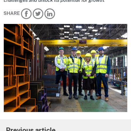
challenges and unlock its potential for growth
.”
SHARE
Previous article