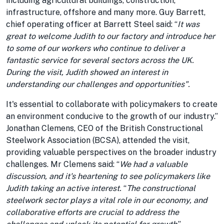
including agricultural buildings, construction,
infrastructure, offshore and many more. Guy Barrett,
chief operating officer at Barrett Steel said: “
It was
great to welcome Judith to our factory and introduce her
to some of our workers who continue to deliver a
fantastic service for several sectors across the UK.
During the visit, Judith showed an interest in
understanding our challenges and opportunities".
It's essential to collaborate with policymakers to create
an environment conducive to the growth of our industry.”
Jonathan Clemens, CEO of the British Constructional
Steelwork Association (BCSA), attended the visit,
providing valuable perspectives on the broader industry
challenges. Mr Clemens said: “
We had a valuable
discussion, and it's heartening to see policymakers like
Judith taking an active interest.
“
The constructional
steelwork sector plays a vital role in our economy, and
collaborative efforts are crucial to address the