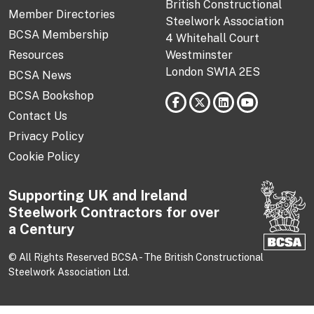
British Constructional
Member Directories
Steelwork Association
BCSA Membership
4 Whitehall Court
Resources
Westminster
London SW1A 2ES
BCSA News
BCSA Bookshop
Contact Us
Privacy Policy
Cookie Policy
Supporting UK and Ireland
Steelwork Contractors for over
a Century
© All Rights Reserved BCSA - The British Constructional
Steelwork Association Ltd.