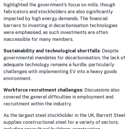
highlighted the government's focus on mills, though
fabricators and stockholders are also significantly
impacted by high energy demands. The financial
barriers to investing in decarbonisation technologies
were emphasised, as such investments are often
inaccessible for many members.
Sustainability and technological shortfalls
: Despite
governmental mandates for decarbonisation, the lack of
adequate technology remains a hurdle, particularly
challenges with implementing EV into a heavy goods
environment.
Workforce recruitment challenges
: Discussions also
covered the general difficulties in employment and
recruitment within the industry.
As the largest steel stockholder in the UK, Barrett Steel
supplies constructional steel for a variety of sectors,