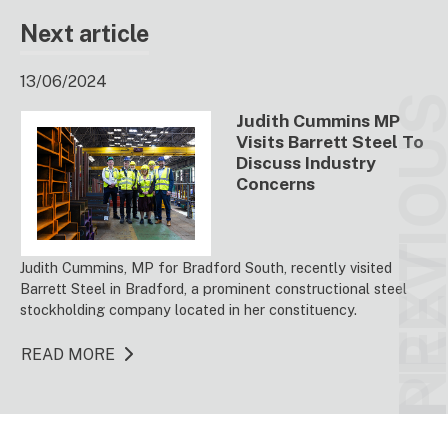
Next article
13/06/2024
PREVIO
Judith Cummins MP
Visits Barrett Steel To
Discuss Industry
Concerns
NEX
Judith Cummins, MP for Bradford South, recently visited
Barrett Steel in Bradford, a prominent constructional steel
stockholding company located in her constituency.
READ MORE