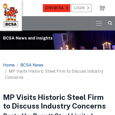
JOIN BCSA
LOGIN
BCSA News and Insights
Home
BCSA News
MP Visits Historic Steel Firm to Discuss Industry
Concerns
MP Visits Historic Steel Firm
to Discuss Industry Concerns