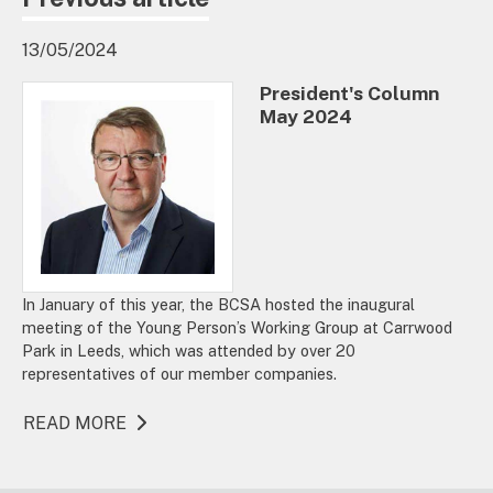
13/05/2024
President's Column
May 2024
In January of this year, the BCSA hosted the inaugural
meeting of the Young Person’s Working Group at Carrwood
Park in Leeds, which was attended by over 20
representatives of our member companies.
READ MORE