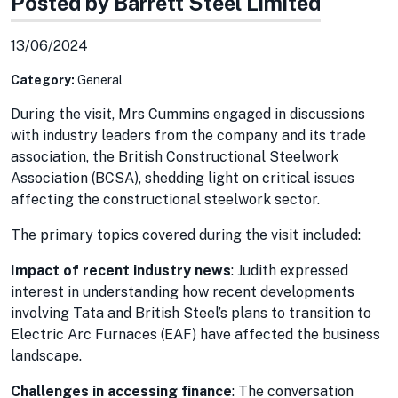
Posted by Barrett Steel Limited
13/06/2024
Category:
General
During the visit, Mrs Cummins engaged in discussions
with industry leaders from the company and its trade
association, the British Constructional Steelwork
Association (BCSA), shedding light on critical issues
affecting the constructional steelwork sector.
The primary topics covered during the visit included:
Impact of recent industry news
: Judith expressed
interest in understanding how recent developments
involving Tata and British Steel’s plans to transition to
Electric Arc Furnaces (EAF) have affected the business
landscape.
Challenges in accessing finance
: The conversation