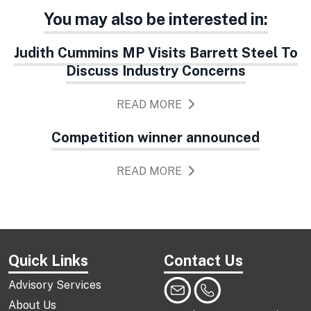
You may also be interested in:
Judith Cummins MP Visits Barrett Steel To
Discuss Industry Concerns
READ MORE
Competition winner announced
READ MORE
Quick Links
Contact Us
Advisory Services
About Us