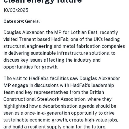
10/03/2025
Category:
General
Douglas Alexander, the MP for Lothian East, recently
visited Tranent based HadFab, one of the UK’s leading
structural engineering and metal fabrication companies
in delivering sustainable infrastructure solutions, to
discuss key issues affecting the industry and
opportunities for growth.
The visit to HadFab’s facilities saw Douglas Alexander
MP engage in discussions with HadFab’s leadership
team and key representatives from the British
Constructional Steelwork Association, where they
highlighted how a decarbonisation agenda should be
seen as a once-in-a-generation opportunity to drive
sustainable economic growth, create high-value jobs,
and build a resilient supply chain for the future.