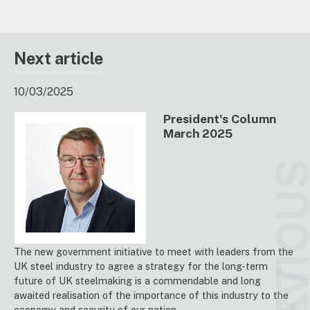
Next article
10/03/2025
President's Column
March 2025
PREVIO
The new government initiative to meet with leaders from the
UK steel industry to agree a strategy for the long-term
future of UK steelmaking is a commendable and long
awaited realisation of the importance of this industry to the
economy and security of our nation.