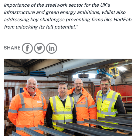
importance of the steelwork sector for the UK’s
infrastructure and green energy ambitions, whilst also
addressing key challenges preventing firms like HadFab
from unlocking its full potential.”
SHARE