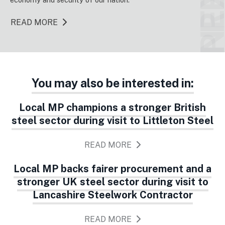
NEX
READ MORE
You may also be interested in:
Local MP champions a stronger British
steel sector during visit to Littleton Steel
READ MORE
Local MP backs fairer procurement and a
stronger UK steel sector during visit to
Lancashire Steelwork Contractor
READ MORE