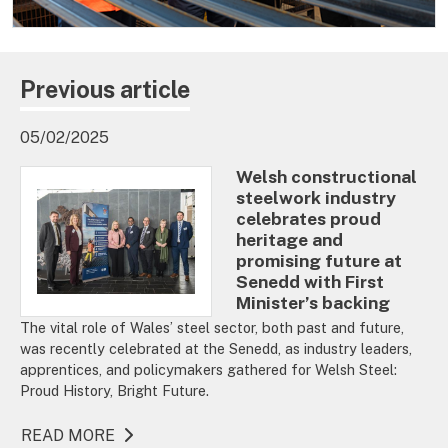
Previous article
05/02/2025
Welsh constructional
steelwork industry
celebrates proud
heritage and
promising future at
Senedd with First
Minister’s backing
The vital role of Wales’ steel sector, both past and future,
was recently celebrated at the Senedd, as industry leaders,
apprentices, and policymakers gathered for Welsh Steel:
Proud History, Bright Future.
READ MORE