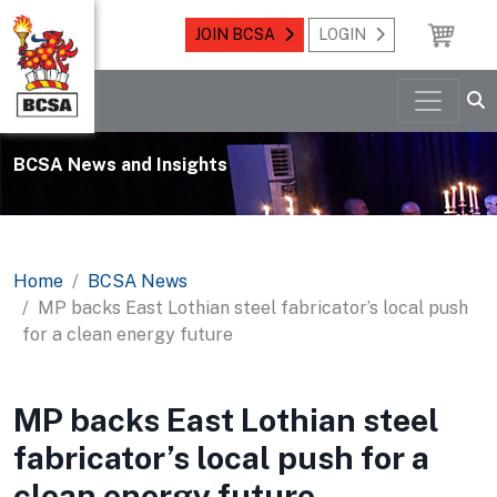
JOIN BCSA
LOGIN
BCSA News and Insights
Home
BCSA News
MP backs East Lothian steel fabricator’s local push
for a clean energy future
MP backs East Lothian steel
fabricator’s local push for a
clean energy future