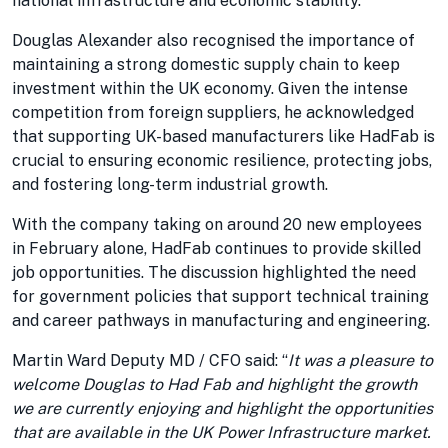
national infrastructure and economic stability.
Douglas Alexander also recognised the importance of
maintaining a strong domestic supply chain to keep
investment within the UK economy. Given the intense
competition from foreign suppliers, he acknowledged
that supporting UK-based manufacturers like HadFab is
crucial to ensuring economic resilience, protecting jobs,
and fostering long-term industrial growth.
With the company taking on around 20 new employees
in February alone, HadFab continues to provide skilled
job opportunities. The discussion highlighted the need
for government policies that support technical training
and career pathways in manufacturing and engineering.
Martin Ward Deputy MD / CFO said: “
It was a pleasure to
welcome Douglas to Had Fab and highlight the growth
we are currently enjoying and highlight the opportunities
that are available in the UK Power Infrastructure market.