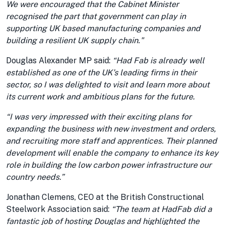
We were encouraged that the Cabinet Minister
recognised the part that government can play in
supporting UK based manufacturing companies and
building a resilient UK supply chain."
Douglas Alexander MP said:
“Had Fab is already well
established as one of the UK’s leading firms in their
sector, so I was delighted to visit and learn more about
its current work and ambitious plans for the future.
“I was very impressed with their exciting plans for
expanding the business with new investment and orders,
and recruiting more staff and apprentices. Their planned
development will enable the company to enhance its key
role in building the low carbon power infrastructure our
country needs.”
Jonathan Clemens, CEO at the British Constructional
Steelwork Association said:
“The team at HadFab did a
fantastic job of hosting Douglas and highlighted the