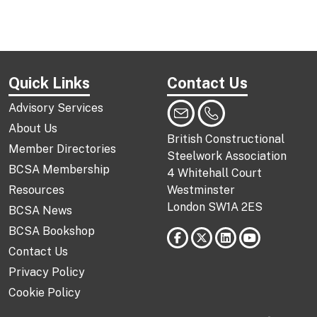
Quick Links
Contact Us
Advisory Services
About Us
British Constructional
Member Directories
Steelwork Association
BCSA Membership
4 Whitehall Court
Resources
Westminster
London SW1A 2ES
BCSA News
BCSA Bookshop
Contact Us
Privacy Policy
Cookie Policy