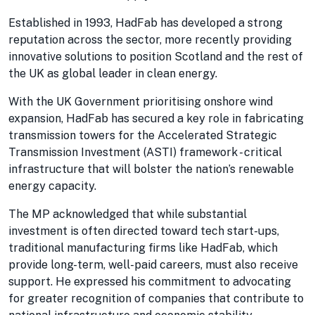
Established in 1993, HadFab has developed a strong
reputation across the sector, more recently providing
innovative solutions to position Scotland and the rest of
the UK as global leader in clean energy.
With the UK Government prioritising onshore wind
expansion, HadFab has secured a key role in fabricating
transmission towers for the Accelerated Strategic
Transmission Investment (ASTI) framework - critical
infrastructure that will bolster the nation’s renewable
energy capacity.
The MP acknowledged that while substantial
investment is often directed toward tech start-ups,
traditional manufacturing firms like HadFab, which
provide long-term, well-paid careers, must also receive
support. He expressed his commitment to advocating
for greater recognition of companies that contribute to