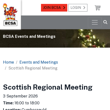
JOIN BCSA
LOGIN
BCSA Events and Meetings
Home
Events and Meetings
Scottish Regional Meeting
Scottish Regional Meeting
3 September 2026
Time:
16:00 to 18:00
Location:
Cumbernauld