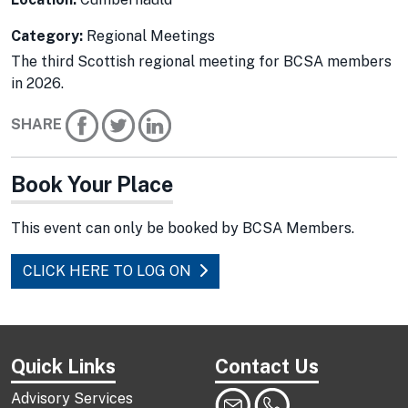
Category:
Regional Meetings
The third Scottish regional meeting for BCSA members
in 2026.
SHARE
Book Your Place
This event can only be booked by BCSA Members.
CLICK HERE TO LOG ON
Quick Links
Contact Us
Advisory Services