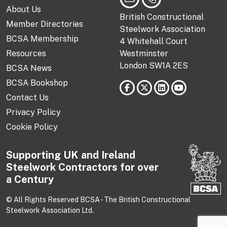
About Us
British Constructional
Member Directories
Steelwork Association
BCSA Membership
4 Whitehall Court
Resources
Westminster
London SW1A 2ES
BCSA News
BCSA Bookshop
Contact Us
Privacy Policy
Cookie Policy
Supporting UK and Ireland
Steelwork Contractors for over
a Century
© All Rights Reserved BCSA - The British Constructional
Steelwork Association Ltd.