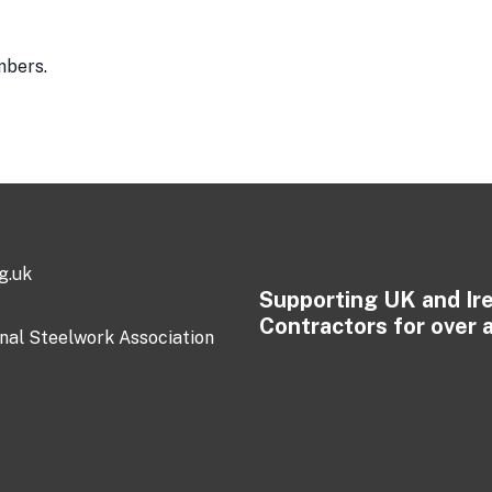
mbers.
g.uk
Supporting UK and Ir
Contractors for over 
onal Steelwork Association