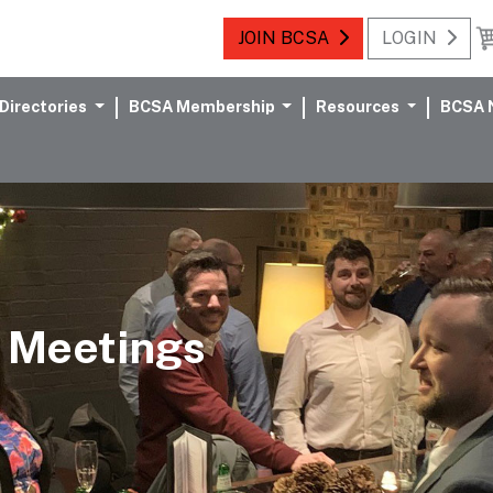
JOIN BCSA
LOGIN
Directories
BCSA Membership
Resources
BCSA 
 Meetings