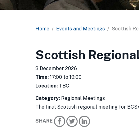
Home
Events and Meetings
Scottish Re
Scottish Regiona
3 December 2026
Time:
17:00 to 19:00
Location:
TBC
Category:
Regional Meetings
The final Scottish regional meeting for BC
SHARE