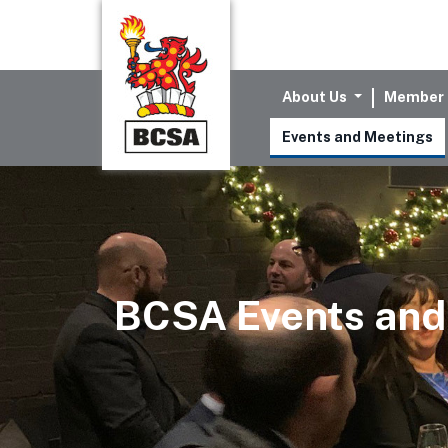
About Us
Member 
Events and Meetings
BCSA Events and