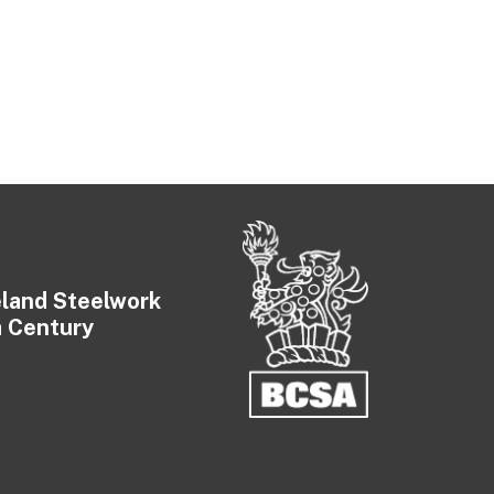
eland Steelwork
a Century