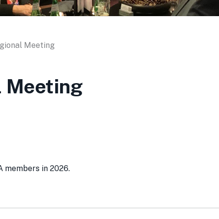
gional Meeting
l Meeting
SA members in 2026.