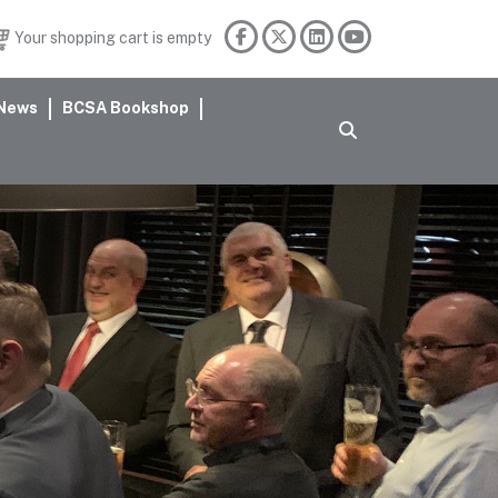
Your shopping cart is empty
News
BCSA Bookshop