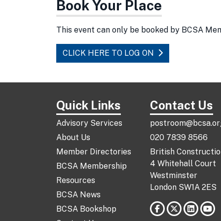
Book Your Place
This event can only be booked by BCSA Me
CLICK HERE TO LOG ON
Quick Links
Contact Us
Advisory Services
postroom@bcsa.or
About Us
020 7839 8566
Member Directories
British Constructi
4 Whitehall Court
BCSA Membership
Westminster
Resources
London SW1A 2ES
BCSA News
BCSA Bookshop