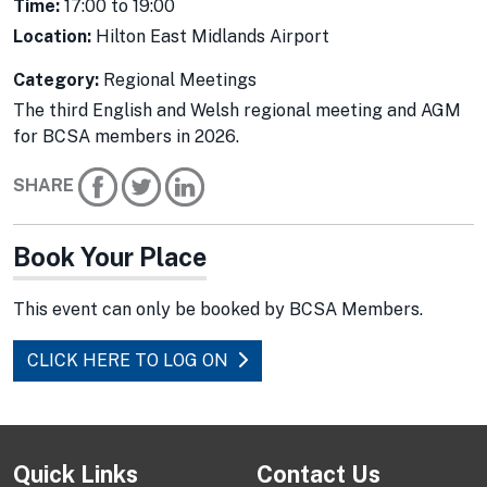
Time:
17:00 to 19:00
Location:
Hilton East Midlands Airport
Category:
Regional Meetings
The third English and Welsh regional meeting and AGM
for BCSA members in 2026.
SHARE
Book Your Place
This event can only be booked by BCSA Members.
CLICK HERE TO LOG ON
Quick Links
Contact Us