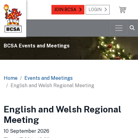
JOIN BCSA
LOGIN
BCSA Events and Meetings
Home
Events and Meetings
English and Welsh Regional Meeting
English and Welsh Regional
Meeting
10 September 2026