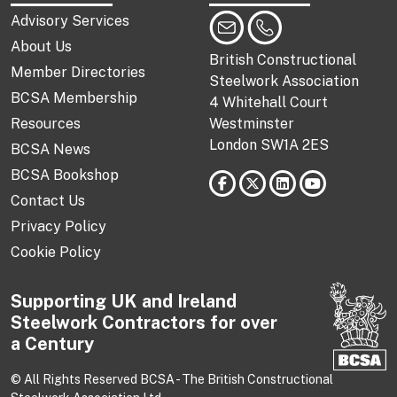
Advisory Services
About Us
British Constructional
Member Directories
Steelwork Association
BCSA Membership
4 Whitehall Court
Resources
Westminster
London SW1A 2ES
BCSA News
BCSA Bookshop
Contact Us
Privacy Policy
Cookie Policy
Supporting UK and Ireland
Steelwork Contractors for over
a Century
© All Rights Reserved BCSA - The British Constructional