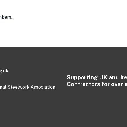
mbers.
g.uk
Supporting UK and Ir
Contractors for over 
onal Steelwork Association