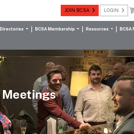
JOIN BCSA
LOGIN
Directories
BCSA Membership
Resources
BCSA 
 Meetings