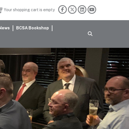
Your shopping cart is empty
News
BCSA Bookshop