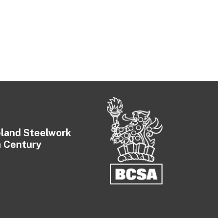
eland Steelwork
a Century