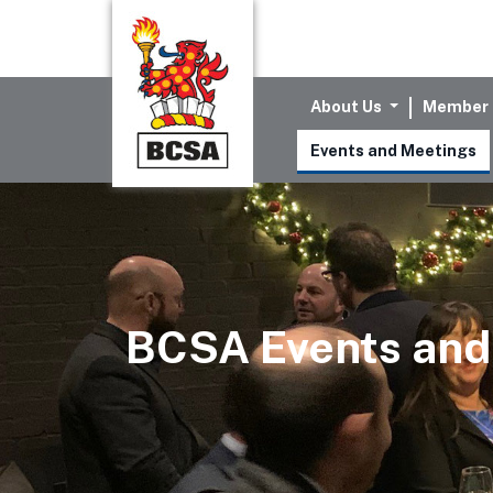
About Us
Member 
Events and Meetings
BCSA Events and