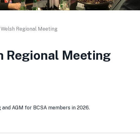
 Welsh Regional Meeting
h Regional Meeting
ing and AGM for BCSA members in 2026.