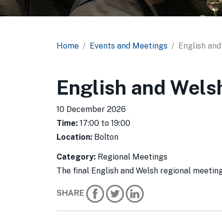
Home
Events and Meetings
English and
English and Wels
10 December 2026
Time:
17:00 to 19:00
Location:
Bolton
Category:
Regional Meetings
The final English and Welsh regional meet
SHARE