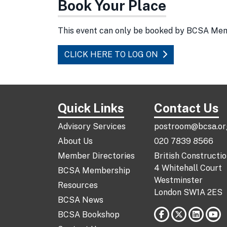
Book Your Place
This event can only be booked by BCSA Me
CLICK HERE TO LOG ON
Quick Links
Contact Us
Advisory Services
postroom@bcsa.or
About Us
020 7839 8566
Member Directories
British Constructi
4 Whitehall Court
BCSA Membership
Westminster
Resources
London SW1A 2ES
BCSA News
BCSA Bookshop