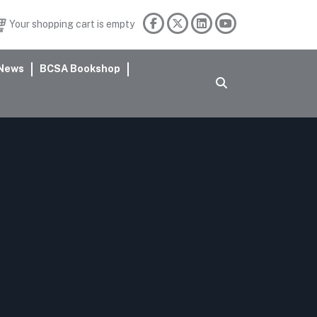
Your shopping cart is empty
News
BCSA Bookshop