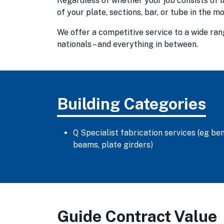
Regardless of whether your job consists of l
of your plate, sections, bar, or tube in the 
We offer a competitive service to a wide ra
nationals – and everything in between.
Building Categories
Q Specialist fabrication services (eg ben
beams, plate girders)
Guide Contract Value