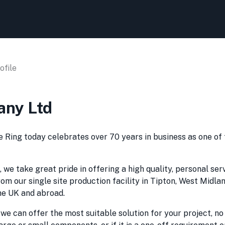
file
any Ltd
e Ring today celebrates over 70 years in business as one of
 we take great pride in offering a high quality, personal ser
om our single site production facility in Tipton, West Midla
the UK and abroad.
 can offer the most suitable solution for your project, no 