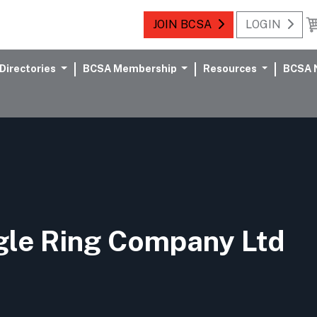
JOIN BCSA
LOGIN
Directories
BCSA Membership
Resources
BCSA 
gle Ring Company Ltd