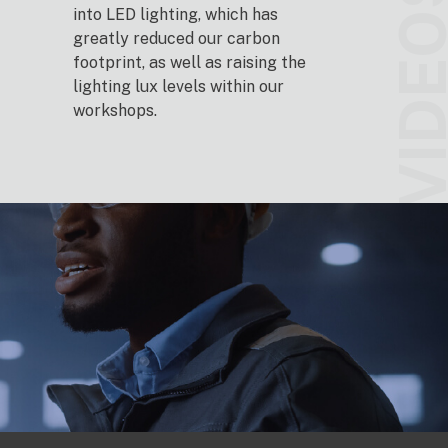
VIDEO
into LED lighting, which has
greatly reduced our carbon
footprint, as well as raising the
lighting lux levels within our
workshops.