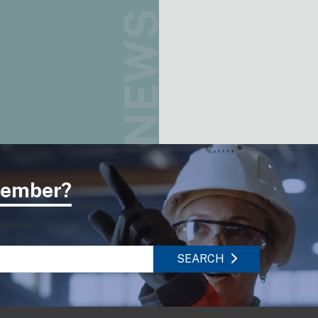
NEWS
 member?
SEARCH