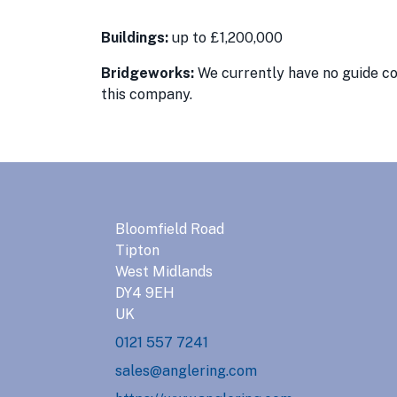
Buildings:
up to £1,200,000
Bridgeworks:
We currently have no guide con
this company.
Bloomfield Road
Tipton
West Midlands
DY4 9EH
UK
0121 557 7241
sales@anglering.com