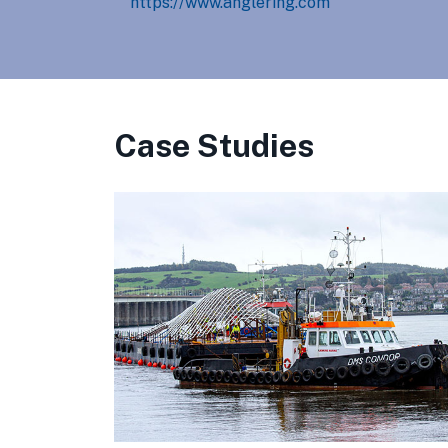
https://www.anglering.com
Case Studies