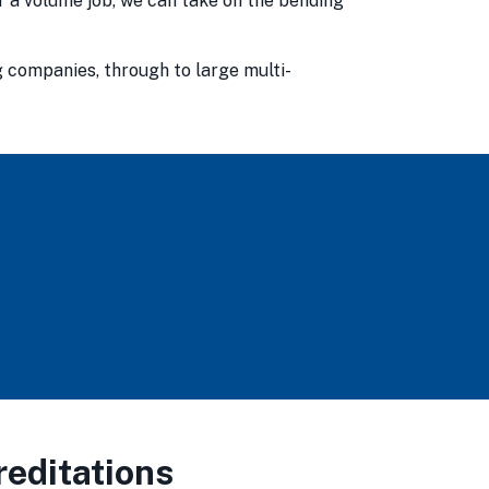
or a volume job, we can take on the bending
g companies, through to large multi-
editations