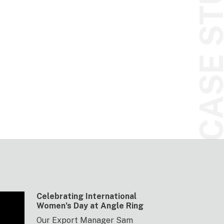
CASE STUDI
Celebrating International
Women’s Day at Angle Ring
Our Export Manager Sam