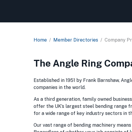
Home
Member Directories
Company Pro
The Angle Ring Comp
Established in 1951 by Frank Barnshaw, Angl
companies in the world.
As a third generation, family owned business,
offer the UK’s largest steel bending range fr
for a wide range of key industry sectors in 
Our vast range of bending machinery means we