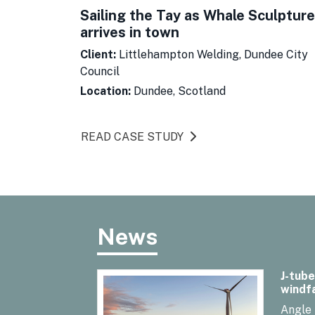
Sailing the Tay as Whale Sculpture
arrives in town
Client:
Littlehampton Welding, Dundee City
Council
Location:
Dundee, Scotland
READ CASE STUDY
News
J-tube
windf
Angle 