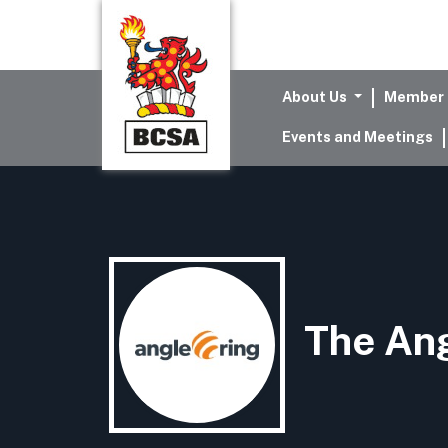
About Us
Member 
Events and Meetings
The An