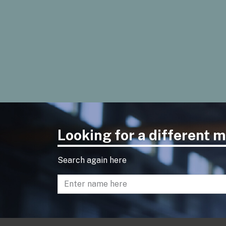
Looking for a different
Search again here
Enter name to search directory