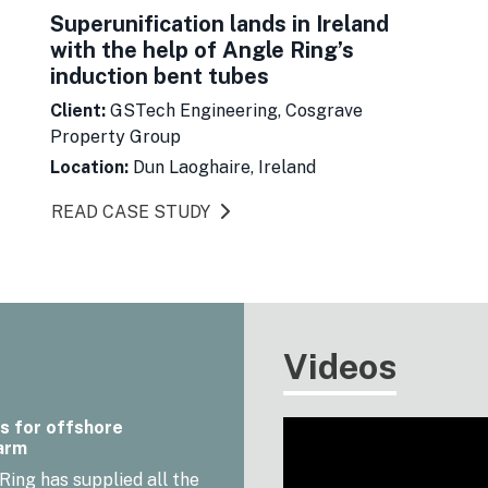
Superunification lands in Ireland
with the help of Angle Ring’s
induction bent tubes
Client:
GSTech Engineering, Cosgrave
Property Group
Location:
Dun Laoghaire, Ireland
READ CASE STUDY
Videos
s for offshore
arm
Ring has supplied all the