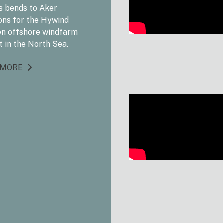
s bends to Aker
ons for the Hywind
n offshore windfarm
t in the North Sea.
 MORE