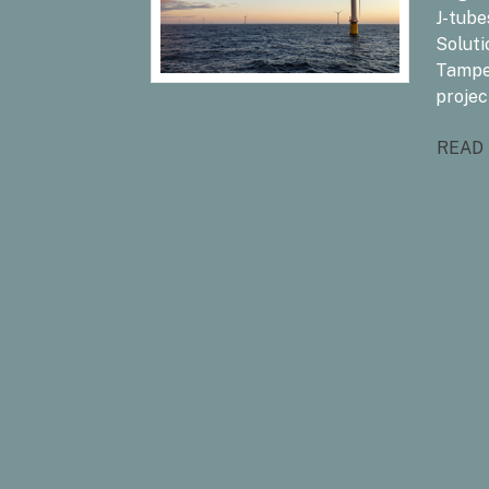
J-tube
Soluti
Tampe
projec
READ