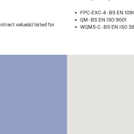
FPC-EXC-4 - BS EN 1090
QM - BS EN ISO 9001
tract value(s) listed for
WQMS-C - BS EN ISO 3