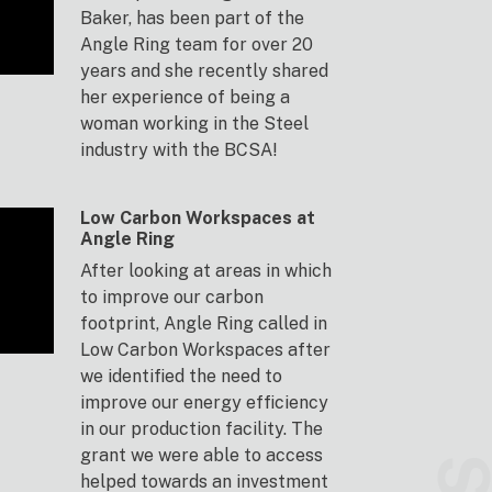
Baker, has been part of the
Angle Ring team for over 20
years and she recently shared
her experience of being a
woman working in the Steel
industry with the BCSA!
Low Carbon Workspaces at
Angle Ring
After looking at areas in which
to improve our carbon
footprint, Angle Ring called in
Low Carbon Workspaces after
we identified the need to
improve our energy efficiency
in our production facility. The
grant we were able to access
helped towards an investment