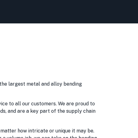
 the largest metal and alloy bending
vice to all our customers. We are proud to
nds, and are a key part of the supply chain
matter how intricate or unique it may be.