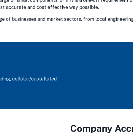
arge or small components, or if it is a one-off requirement 
most accurate and cost effective way possible.
nge of businesses and market sectors, from local engineerin
ding, cellular/castellated
Company Accr