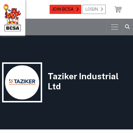
JOIN BCSA
LOGIN
Taziker Industrial
Ltd