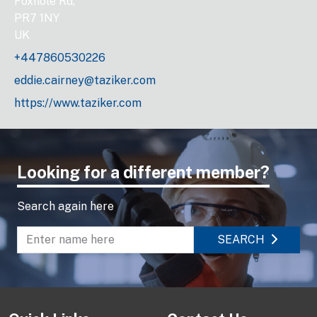
Foxhole Rd,
PR7 1NY
UK
+447860530226
eddie.cairney@taziker.com
https://www.taziker.com
Looking for a different member?
Search again here
SEARCH
Enter name to search directory