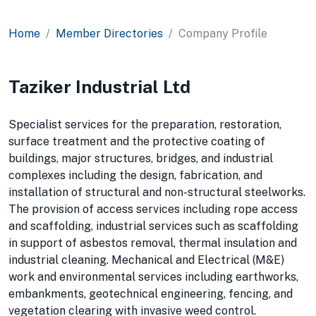
Home
Member Directories
Company Profile
Taziker Industrial Ltd
Specialist services for the preparation, restoration,
surface treatment and the protective coating of
buildings, major structures, bridges, and industrial
complexes including the design, fabrication, and
installation of structural and non-structural steelworks.
The provision of access services including rope access
and scaffolding, industrial services such as scaffolding
in support of asbestos removal, thermal insulation and
industrial cleaning. Mechanical and Electrical (M&E)
work and environmental services including earthworks,
embankments, geotechnical engineering, fencing, and
vegetation clearing with invasive weed control.