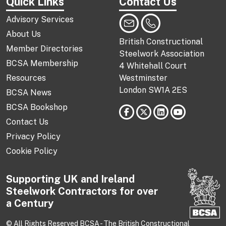
Quick Links
Contact Us
Advisory Services
About Us
British Constructional
Member Directories
Steelwork Association
BCSA Membership
4 Whitehall Court
Resources
Westminster
London SW1A 2ES
BCSA News
BCSA Bookshop
Contact Us
Privacy Policy
Cookie Policy
Supporting UK and Ireland
Steelwork Contractors for over
a Century
© All Rights Reserved BCSA - The British Constructional