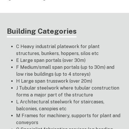
Building Categories
C Heavy industrial platework for plant
structures, bunkers, hoppers, silos etc
E Large span portals (over 30m)
F Medium/small span portals (up to 30m) and
low rise buildings (up to 4 storeys)
H Large span trusswork (over 20m)
J Tubular steelwork where tubular construction
forms a major part of the structure
L Architectural steelwork for staircases,
balconies, canopies etc
M Frames for machinery, supports for plant and
conveyors