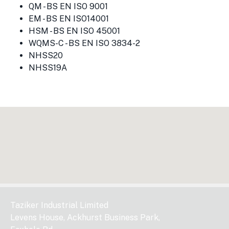
QM - BS EN ISO 9001
EM - BS EN ISO14001
HSM - BS EN ISO 45001
WQMS-C - BS EN ISO 3834-2
NHSS20
NHSS19A
Taziker Industrial Limited
Levens House, Ackhurst Business Park,