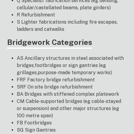
Q Specialist fabrication services (eg bending,
cellular/castellated beams, plate girders)
R Refurbishment
S Lighter fabrications including fire escapes,
ladders and catwalks
Bridgework Categories
AS Ancillary structures in steel associated with
bridges,footbridges or sign gantries (eg
grillages,purpose-made temporary works)
FRF Factory bridge refurbishment
SRF On site bridge refurbishment
BA Bridges with stiffened complex platework
CM Cable-supported bridges (eg cable-stayed
or suspension) and other major structures (eg
100 metre span)
FB Footbridges
SG Sign Gantries