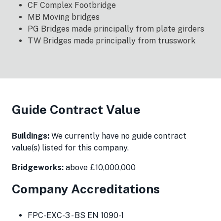
CF Complex Footbridge
MB Moving bridges
PG Bridges made principally from plate girders
TW Bridges made principally from trusswork
Guide Contract Value
Buildings:
We currently have no guide contract
value(s) listed for this company.
Bridgeworks:
above £10,000,000
Company Accreditations
FPC-EXC-3 - BS EN 1090-1