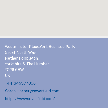
Westminster Place,York Business Park,
Great North Way,
Nether Poppleton,
Yorkshire & The Humber
YO26 6RW
UK
+441845577896
Sarah.Harper@severfield.com
https://www.severfield.com/