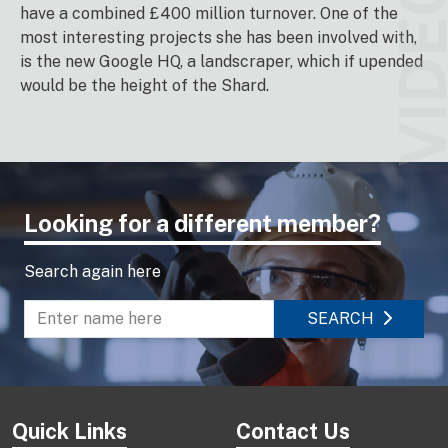
VIDEO
have a combined £400 million turnover. One of the
most interesting projects she has been involved with,
is the new Google HQ, a landscraper, which if upended
would be the height of the Shard.
Looking for a different member?
Search again here
SEARCH
Enter name to search directory
Quick Links
Contact Us