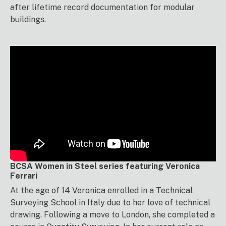
after lifetime record documentation for modular
buildings.
BCSA Women in Steel series featuring Veronica
Ferrari
At the age of 14 Veronica enrolled in a Technical
Surveying School in Italy due to her love of technical
drawing. Following a move to London, she completed a