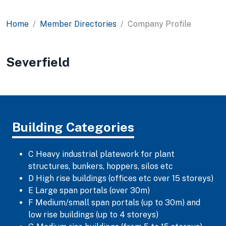
Home
Member Directories
Company Profile
Severfield
Building Categories
C Heavy industrial platework for plant
structures, bunkers, hoppers, silos etc
D High rise buildings (offices etc over 15 storeys)
E Large span portals (over 30m)
F Medium/small span portals (up to 30m) and
low rise buildings (up to 4 storeys)