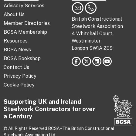
Advisory Services
About Us
British Constructional
Member Directories
Steelwork Association
BCSA Membership
4 Whitehall Court
Resources
Westminster
London SW1A 2ES
BCSA News
BCSA Bookshop
Contact Us
Privacy Policy
Cookie Policy
Supporting UK and Ireland
Steelwork Contractors for over
a Century
© All Rights Reserved BCSA - The British Constructional
Steelwork Association Ltd.