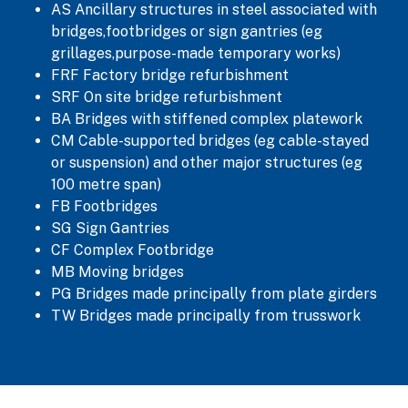
AS Ancillary structures in steel associated with
bridges,footbridges or sign gantries (eg
grillages,purpose-made temporary works)
FRF Factory bridge refurbishment
SRF On site bridge refurbishment
BA Bridges with stiffened complex platework
CM Cable-supported bridges (eg cable-stayed
or suspension) and other major structures (eg
100 metre span)
FB Footbridges
SG Sign Gantries
CF Complex Footbridge
MB Moving bridges
PG Bridges made principally from plate girders
TW Bridges made principally from trusswork