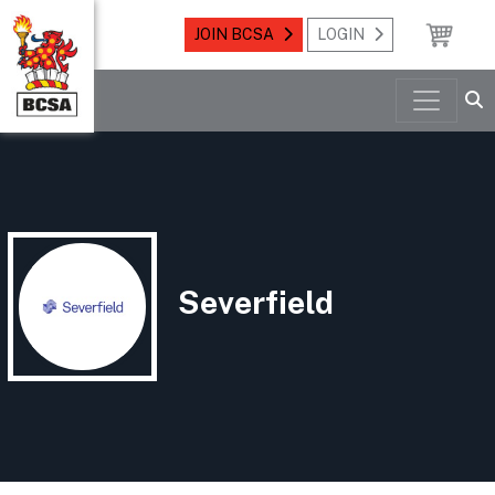
JOIN BCSA
LOGIN
Severfield