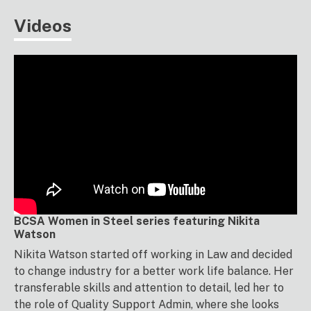
Videos
BCSA Women in Steel series featuring Nikita
Watson
Nikita Watson started off working in Law and decided
to change industry for a better work life balance. Her
transferable skills and attention to detail, led her to
the role of Quality Support Admin, where she looks