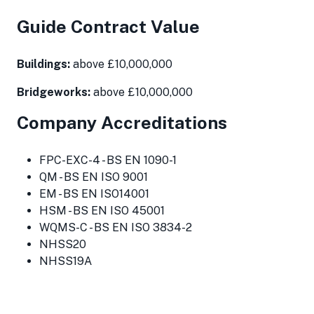
Guide Contract Value
Buildings:
above £10,000,000
Bridgeworks:
above £10,000,000
Company Accreditations
FPC-EXC-4 - BS EN 1090-1
QM - BS EN ISO 9001
EM - BS EN ISO14001
HSM - BS EN ISO 45001
WQMS-C - BS EN ISO 3834-2
NHSS20
NHSS19A