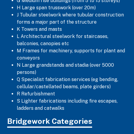
G Medium rise buildings (from 5 to 15 storeys)
H Large span trusswork (over 20m)
J Tubular steelwork where tubular construction
forms a major part of the structure
K Towers and masts
L Architectural steelwork for staircases,
balconies, canopies etc
M Frames for machinery, supports for plant and
conveyors
N Large grandstands and stadia (over 5000
persons)
Q Specialist fabrication services (eg bending,
cellular/castellated beams, plate girders)
R Refurbishment
S Lighter fabrications including fire escapes,
ladders and catwalks
Bridgework Categories