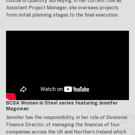
course in Quantity Surveying. In her current role as
Assistant Project Manager, she oversees projects
from initial planning stages to the final execution.
BCSA Women in Steel series featuring Jennifer
Magowan
Jennifer has the responsibility, in her role of Divisional
Finance Director, of managing the finances of four
companies across the UK and Northern Ireland which