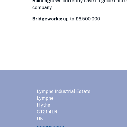
Buildings:
We currently have no guide contrac
company.
Bridgeworks:
up to £6,500,000
Lympne Industrial Estate
Lympne
Hythe
CT21 4LR
UK