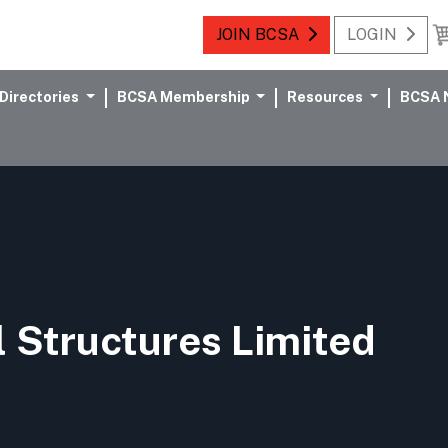
JOIN BCSA
LOGIN
Directories
BCSA Membership
Resources
BCSA 
 Structures Limited