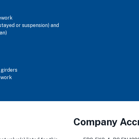
tework
tayed or suspension) and
an)
 girders
swork
Company Accr