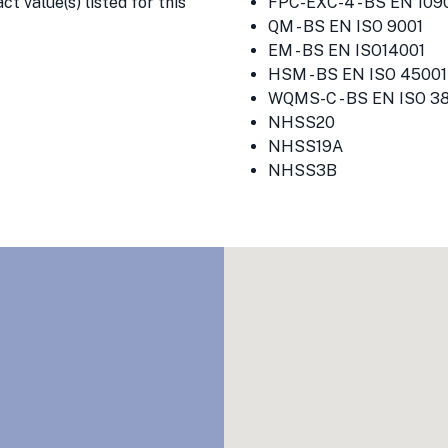
t value(s) listed for this
FPC-EXC-4 - BS EN 1090
QM - BS EN ISO 9001
EM - BS EN ISO14001
HSM - BS EN ISO 45001
WQMS-C - BS EN ISO 3
NHSS20
NHSS19A
NHSS3B