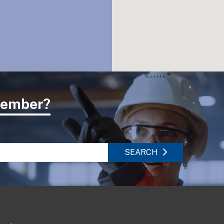
 member?
SEARCH