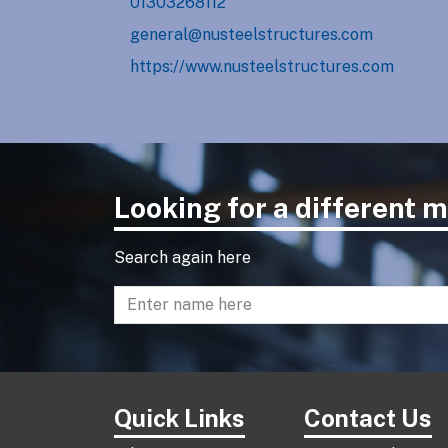
01303268112
general@nusteelstructures.com
https://www.nusteelstructures.com
Looking for a different
Search again here
Enter name to search directory
Quick Links
Contact Us