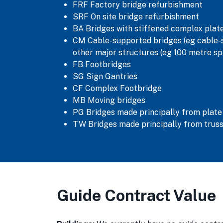
FRF Factory bridge refurbishment
SRF On site bridge refurbishment
BA Bridges with stiffened complex pla
CM Cable-supported bridges (eg cable-s
other major structures (eg 100 metre sp
FB Footbridges
SG Sign Gantries
CF Complex Footbridge
MB Moving bridges
PG Bridges made principally from plate
TW Bridges made principally from trus
Guide Contract Value