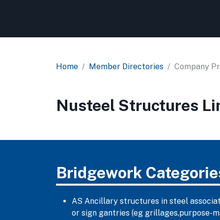
Home
Member Directories
Company Pro
Nusteel Structures Li
Bridgework Categorie
AS Ancillary structures in steel associa
or sign gantries (eg grillages,purpose