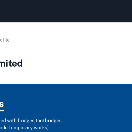
file
mited
s
ted with bridges,footbridges
-made temporary works)