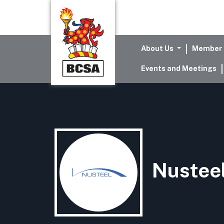
About Us
Member 
Events and Meetings
Nusteel