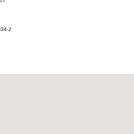
-1
834-2