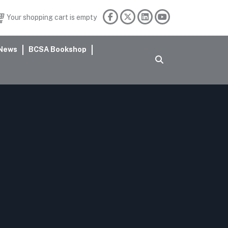
Your shopping cart is empty
News
BCSA Bookshop