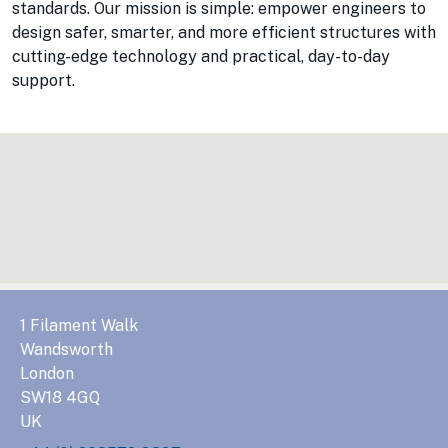
standards. Our mission is simple: empower engineers to
design safer, smarter, and more efficient structures with
cutting-edge technology and practical, day-to-day
support.
1 Filament Walk
Wandsworth
London
SW18 4GQ
UK