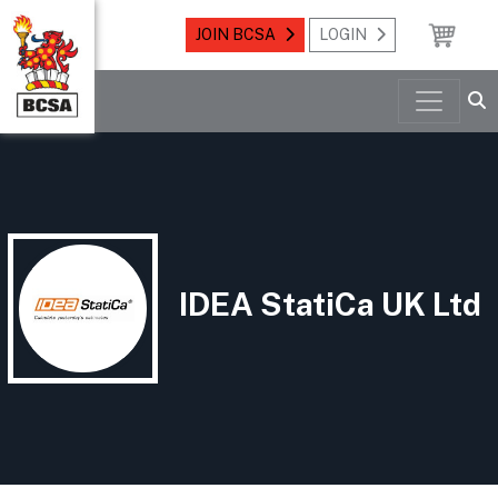
JOIN BCSA
LOGIN
IDEA StatiCa UK Ltd