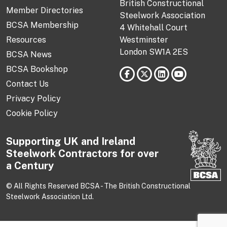
British Constructional
Member Directories
Steelwork Association
BCSA Membership
4 Whitehall Court
Resources
Westminster
London SW1A 2ES
BCSA News
BCSA Bookshop
Contact Us
Privacy Policy
Cookie Policy
Supporting UK and Ireland
Steelwork Contractors for over
a Century
© All Rights Reserved BCSA - The British Constructional
Steelwork Association Ltd.