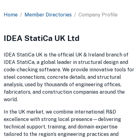
Home
Member Directories
Company Profile
IDEA StatiCa UK Ltd
IDEA StatiCa UK is the official UK & Ireland branch of
IDEA StatiCa, a global leader in structural design and
code-checking software. We provide innovative tools for
steel connections, concrete details, and structural
analysis, used by thousands of engineering offices,
fabricators, and construction companies around the
world.
In the UK market, we combine international R&D
excellence with strong local presence—delivering
technical support, training, and domain expertise
tailored to the region’s engineering practices and