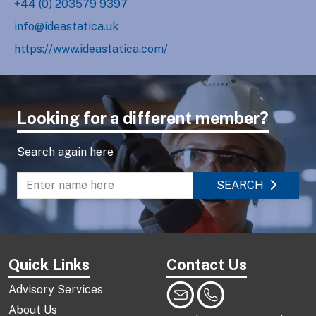
+44 (0) 203579 9397
info@ideastatica.uk
https://www.ideastatica.com/
Looking for a different member?
Search again here
SEARCH
Enter name to search directory
Quick Links
Contact Us
Advisory Services
About Us