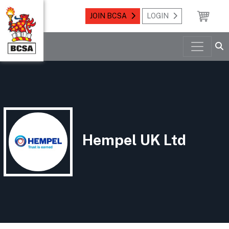
JOIN BCSA
LOGIN
Hempel UK Ltd