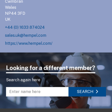
Cwmbran
Wales
NP44 3FD
UK
+44 (0) 1633 874024
sales.uk@hempel.com
https://www.hempel.com/
Looking for a different member?
Search again here
SEARCH
Enter name to search directory