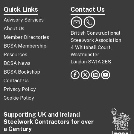
Quick Links
Contact Us
Advisory Services
About Us
British Constructional
Member Directories
Steelwork Association
BCSA Membership
4 Whitehall Court
Resources
Westminster
London SW1A 2ES
BCSA News
BCSA Bookshop
Contact Us
Privacy Policy
Cookie Policy
Supporting UK and Ireland
Steelwork Contractors for over
a Century