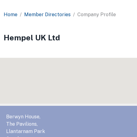
Home
Member Directories
Company Profile
Hempel UK Ltd
Berwyn House,
The Pavilions,
Llantarnam Park