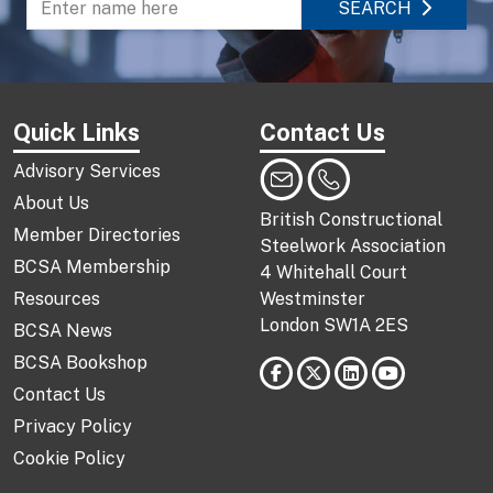
SEARCH
Enter name to search directory
Quick Links
Contact Us
Advisory Services
About Us
British Constructional
Member Directories
Steelwork Association
BCSA Membership
4 Whitehall Court
Resources
Westminster
London SW1A 2ES
BCSA News
BCSA Bookshop
Contact Us
Privacy Policy
Cookie Policy