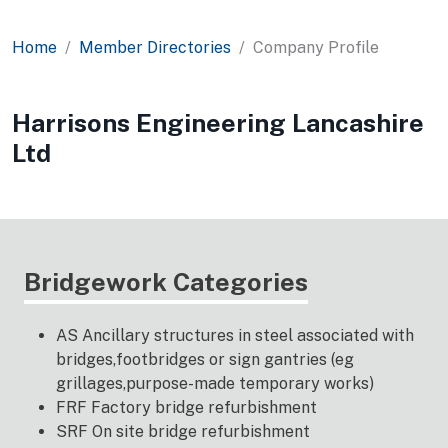
Home
Member Directories
Company Profile
Harrisons Engineering Lancashire
Ltd
Bridgework Categories
AS Ancillary structures in steel associated with
bridges,footbridges or sign gantries (eg
grillages,purpose-made temporary works)
FRF Factory bridge refurbishment
SRF On site bridge refurbishment