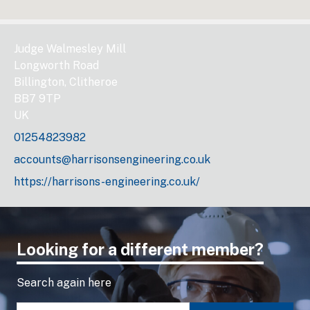
Judge Walmesley Mill
Longworth Road
Billington, Clitheroe
BB7 9TP
UK
01254823982
accounts@harrisonsengineering.co.uk
https://harrisons-engineering.co.uk/
Looking for a different member?
Search again here