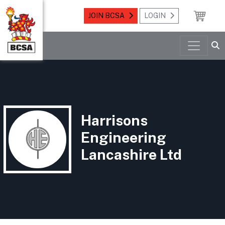
JOIN BCSA
LOGIN
Harrisons
Engineering
Lancashire Ltd