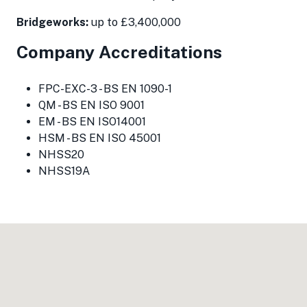
Bridgeworks:
up to £3,400,000
Company Accreditations
FPC-EXC-3 - BS EN 1090-1
QM - BS EN ISO 9001
EM - BS EN ISO14001
HSM - BS EN ISO 45001
NHSS20
NHSS19A