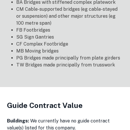
BA Bridges with stiffened complex platework
CM Cable-supported bridges (eg cable-stayed
or suspension) and other major structures (eg
100 metre span)
FB Footbridges
SG Sign Gantries
CF Complex Footbridge
MB Moving bridges
PG Bridges made principally from plate girders
TW Bridges made principally from trusswork
Guide Contract Value
Buildings:
We currently have no guide contract
value(s) listed for this company.