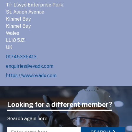
Tir Llwyd Enterprise Park
St. Asaph Avenue
Kinmel Bay
Kinmel Bay
Wales
LL18 5JZ
UK
01745336413
enquiries@evadx.com
https://www.evadx.com
Looking for a different member?
Search again here