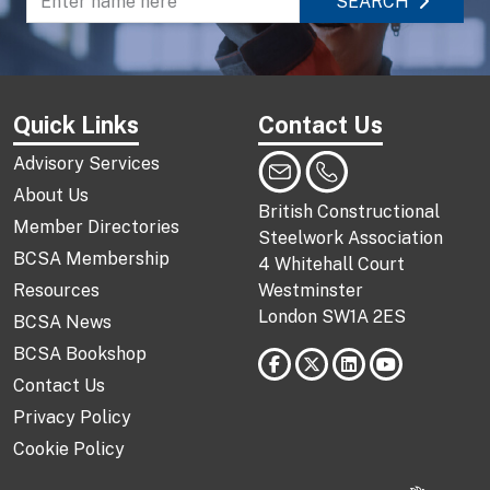
SEARCH
Enter name to search directory
Quick Links
Contact Us
Advisory Services
About Us
British Constructional
Member Directories
Steelwork Association
BCSA Membership
4 Whitehall Court
Resources
Westminster
London SW1A 2ES
BCSA News
BCSA Bookshop
Contact Us
Privacy Policy
Cookie Policy