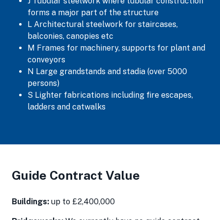
J Tubular steelwork where tubular construction
forms a major part of the structure
L Architectural steelwork for staircases,
balconies, canopies etc
M Frames for machinery, supports for plant and
conveyors
N Large grandstands and stadia (over 5000
persons)
S Lighter fabrications including fire escapes,
ladders and catwalks
Guide Contract Value
Buildings:
up to £2,400,000