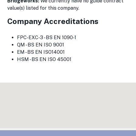
Bridgeworks:
We currently have no guide contract
value(s) listed for this company.
Company Accreditations
FPC-EXC-3 - BS EN 1090-1
QM - BS EN ISO 9001
EM - BS EN ISO14001
HSM - BS EN ISO 45001