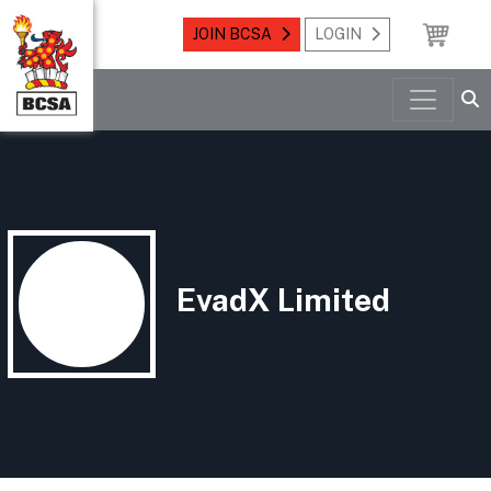
JOIN BCSA
LOGIN
EvadX Limited