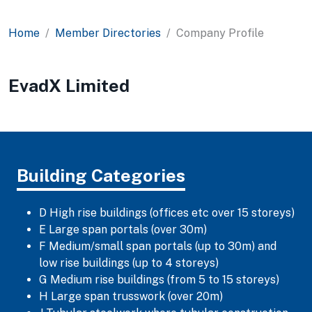
Home
Member Directories
Company Profile
EvadX Limited
Building Categories
D High rise buildings (offices etc over 15 storeys)
E Large span portals (over 30m)
F Medium/small span portals (up to 30m) and
low rise buildings (up to 4 storeys)
G Medium rise buildings (from 5 to 15 storeys)
H Large span trusswork (over 20m)