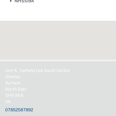
NHSS19A
Unit K, Tanfield Lea South Ind Est
Stanley
Durham
North East
DH9 9XA
UK
07852587892