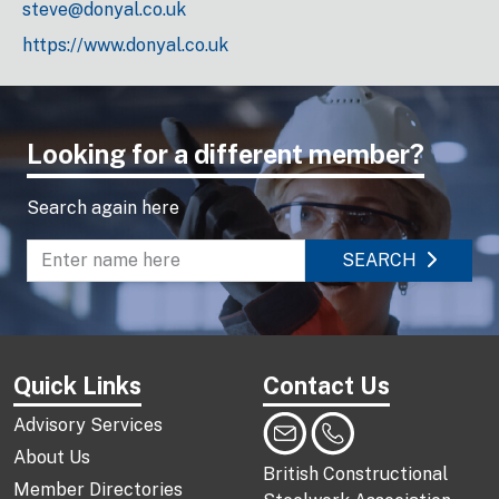
steve@donyal.co.uk
https://www.donyal.co.uk
Looking for a different member?
Search again here
SEARCH
Enter name to search directory
Quick Links
Contact Us
Advisory Services
About Us
British Constructional
Member Directories