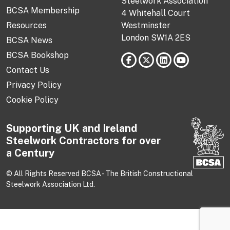
Steelwork Association
BCSA Membership
4 Whitehall Court
Resources
Westminster
London SW1A 2ES
BCSA News
BCSA Bookshop
Contact Us
Privacy Policy
Cookie Policy
Supporting UK and Ireland
Steelwork Contractors for over
a Century
© All Rights Reserved BCSA - The British Constructional
Steelwork Association Ltd.