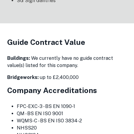
SG Sign Gantries
Guide Contract Value
Buildings:
We currently have no guide contract
value(s) listed for this company.
Bridgeworks:
up to £2,400,000
Company Accreditations
FPC-EXC-3 - BS EN 1090-1
QM - BS EN ISO 9001
WQMS-C - BS EN ISO 3834-2
NHSS20