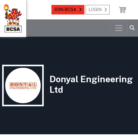
JOIN BCSA
LOGIN
Donyal Engineering
Ltd