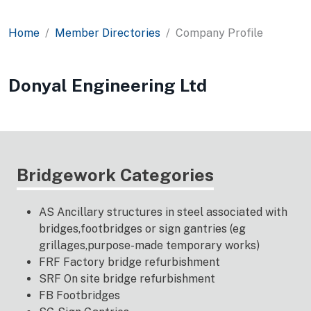
Home
Member Directories
Company Profile
Donyal Engineering Ltd
Bridgework Categories
AS Ancillary structures in steel associated with
bridges,footbridges or sign gantries (eg
grillages,purpose-made temporary works)
FRF Factory bridge refurbishment
SRF On site bridge refurbishment
FB Footbridges