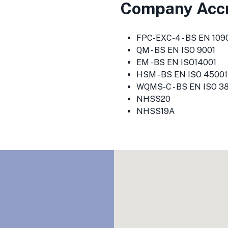
Company Accr
FPC-EXC-4 - BS EN 1090
QM - BS EN ISO 9001
EM - BS EN ISO14001
HSM - BS EN ISO 45001
WQMS-C - BS EN ISO 3
NHSS20
NHSS19A