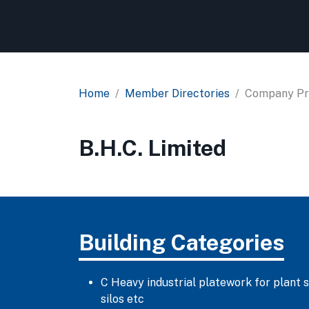
Home
Member Directories
Company Pro
B.H.C. Limited
Building Categories
C Heavy industrial platework for plant 
silos etc