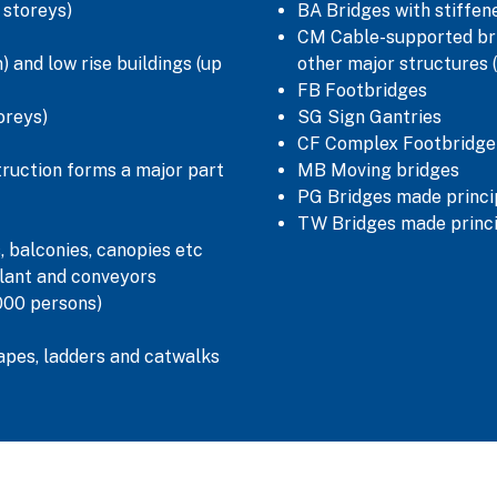
5 storeys)
BA Bridges with stiffe
CM Cable-supported bri
 and low rise buildings (up
other major structures 
FB Footbridges
oreys)
SG Sign Gantries
CF Complex Footbridge
truction forms a major part
MB Moving bridges
PG Bridges made princip
TW Bridges made princi
, balconies, canopies etc
lant and conveyors
000 persons)
capes, ladders and catwalks