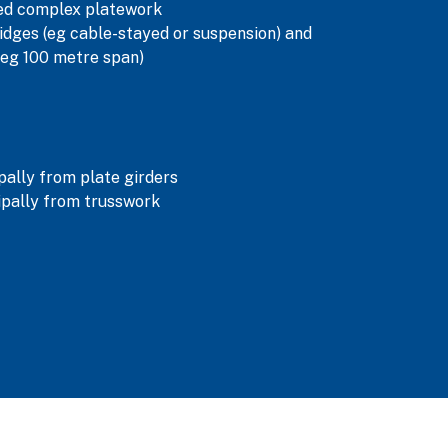
ned complex platework
dges (eg cable-stayed or suspension) and
(eg 100 metre span)
ally from plate girders
pally from trusswork