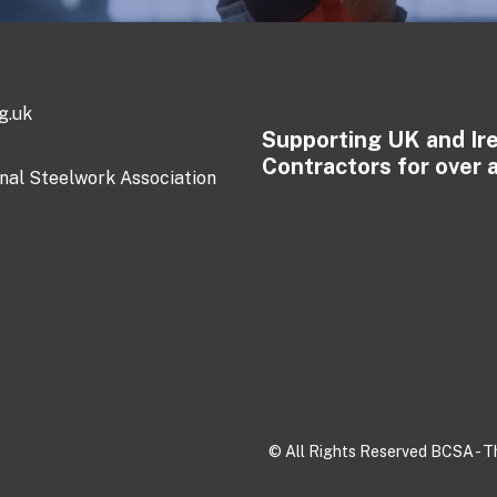
g.uk
Supporting UK and Ir
Contractors for over 
onal Steelwork Association
© All Rights Reserved BCSA - Th