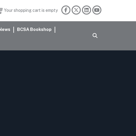
Your shopping cart is empty
News
BCSA Bookshop