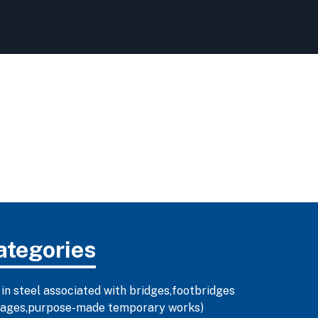
ategories
 in steel associated with bridges,footbridges
illages,purpose-made temporary works)