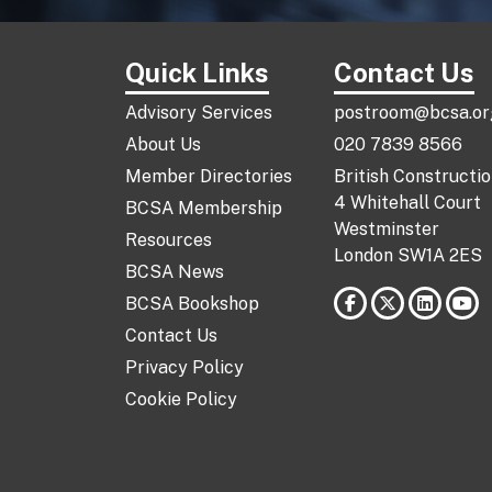
Quick Links
Contact Us
Advisory Services
postroom@bcsa.or
About Us
020 7839 8566
Member Directories
British Constructi
4 Whitehall Court
BCSA Membership
Westminster
Resources
London SW1A 2ES
BCSA News
BCSA Bookshop
Contact Us
Privacy Policy
Cookie Policy