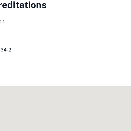
editations
-1
834-2