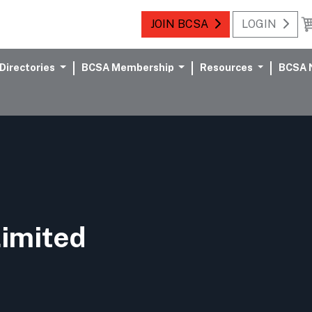
JOIN BCSA
LOGIN
Directories
BCSA Membership
Resources
BCSA 
Limited