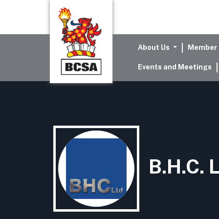
About Us
Member 
Events and Meetings
B.H.C. 