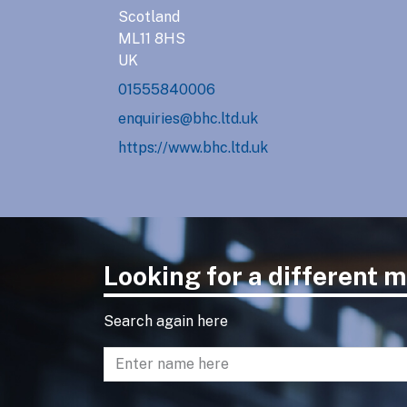
Scotland
ML11 8HS
UK
01555840006
enquiries@bhc.ltd.uk
https://www.bhc.ltd.uk
Looking for a different
Search again here
Enter name to search directory