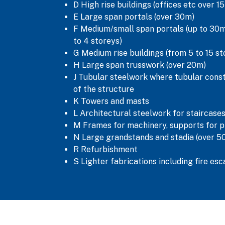
D High rise buildings (offices etc over 1
E Large span portals (over 30m)
F Medium/small span portals (up to 30m)
to 4 storeys)
G Medium rise buildings (from 5 to 15 st
H Large span trusswork (over 20m)
J Tubular steelwork where tubular cons
of the structure
K Towers and masts
L Architectural steelwork for staircases
M Frames for machinery, supports for p
N Large grandstands and stadia (over 5
R Refurbishment
S Lighter fabrications including fire es