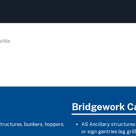
file
Bridgework C
structures, bunkers, hoppers,
AS Ancillary structures
or sign gantries (eg gr