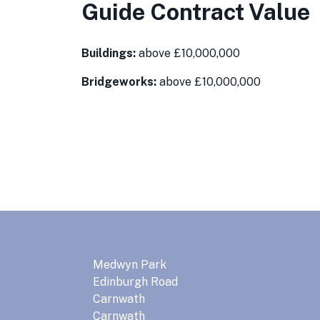
Guide Contract Value
Buildings:
above £10,000,000
Bridgeworks:
above £10,000,000
Medwyn Park
Edinburgh Road
Carnwath
Carnwath