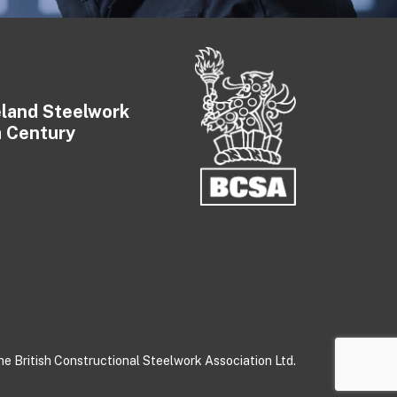
eland Steelwork
a Century
e British Constructional Steelwork Association Ltd.