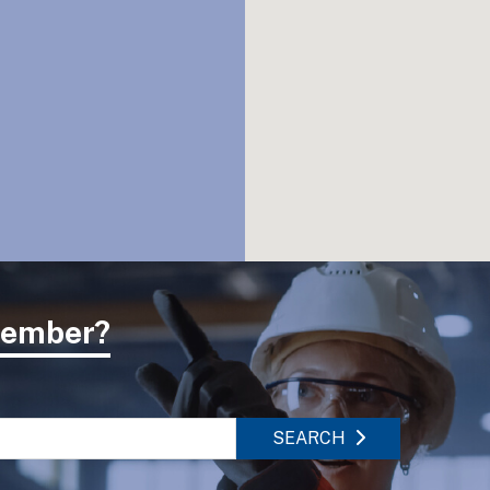
 member?
SEARCH