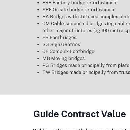
FRF Factory bridge refurbishment
SRF On site bridge refurbishment
BA Bridges with stiffened complex pla
CM Cable-supported bridges (eg cable-s
other major structures (eg 100 metre sp
FB Footbridges
SG Sign Gantries
CF Complex Footbridge
MB Moving bridges
PG Bridges made principally from plate
TW Bridges made principally from trus
Guide Contract Value