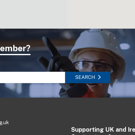
 member?
SEARCH
g.uk
Supporting UK and Ir