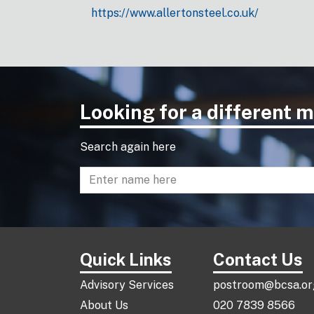
https://www.allertonsteel.co.uk/
Looking for a different
Search again here
Enter name to search directory
Quick Links
Contact Us
Advisory Services
postroom@bcsa.or
About Us
020 7839 8566