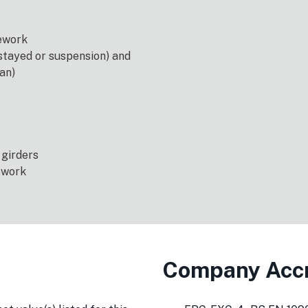
tework
tayed or suspension) and
an)
 girders
swork
Company Accr