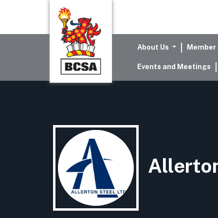
About Us
Member 
Events and Meetings
Allerto