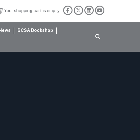
Your shopping cart is empty
News
BCSA Bookshop