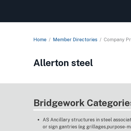
Home
Member Directories
Company Pro
Allerton steel
Bridgework Categorie
AS Ancillary structures in steel associa
or sign gantries (eg grillages,purpose