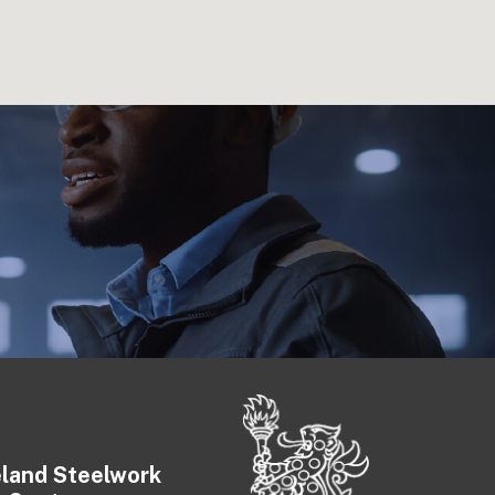
eland Steelwork