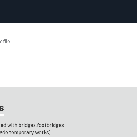
file
s
ted with bridges,footbridges
-made temporary works)