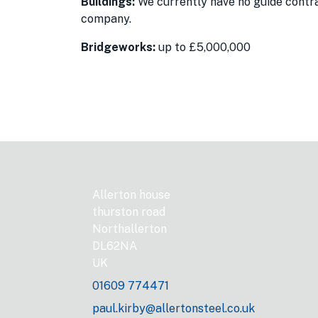
Buildings:
We currently have no guide contrac
company.
Bridgeworks:
up to £5,000,000
Allerton house
thurston road
Northallerton
DL62NA
UK
01609 774471
paul.kirby@allertonsteel.co.uk