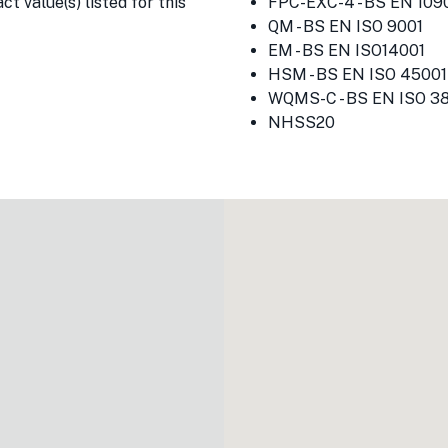
t value(s) listed for this
FPC-EXC-4 - BS EN 1090
QM - BS EN ISO 9001
EM - BS EN ISO14001
HSM - BS EN ISO 45001
WQMS-C - BS EN ISO 3
NHSS20