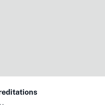
editations