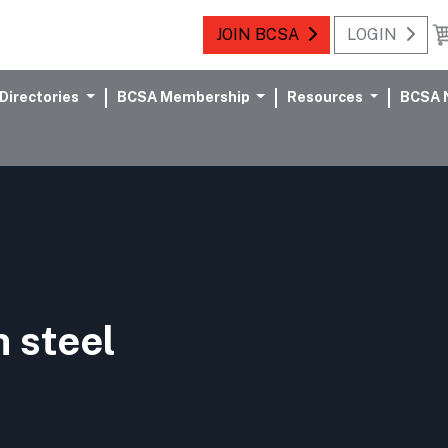
JOIN BCSA
LOGIN
Directories
BCSA Membership
Resources
BCSA 
n steel